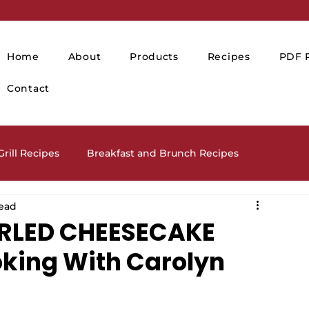
Home
About
Products
Recipes
PDF P
Contact
rill Recipes
Breakfast and Brunch Recipes
read
Drinks and Cocktails
Holiday Recipes
RLED CHEESECAKE
oking With Carolyn
lads and Salad Dressing Recipes