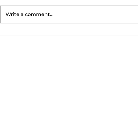
Write a comment...
EASY BANANA BREAD
AIR FRYER
WITH PECANS AND ICING
SPROUTS |
|DON'T WASTE THOSE
Carolyn
UGLY BANANAS! |Cooking
With Carolyn