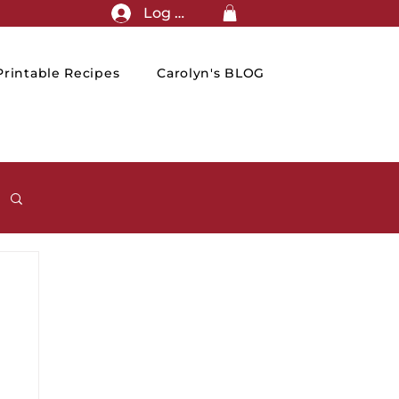
Log In
rintable Recipes
Carolyn's BLOG