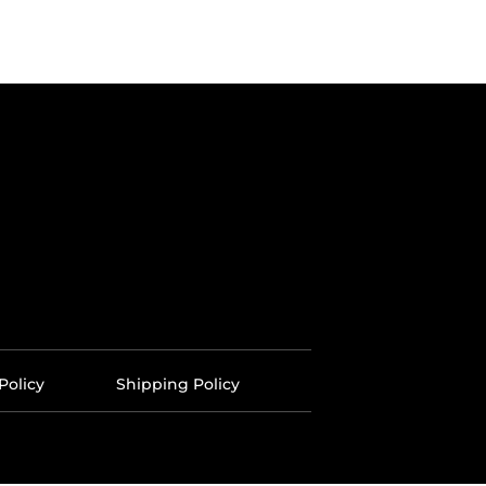
Policy
Shipping Policy