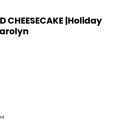
 CHEESECAKE |Holiday 
Carolyn
ed