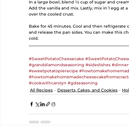
In a large bowl, blend ½ cup of sugar and crea
Add the vanilla and mix. Lastly, mix in 1 egg at a 
over the cooled crust.
Bake for 45 minutes. Cool and then refrigerate o
and release the pan sides. You can make this c
cold.
#SweetPotatoCheesecake
#SweetPotatoChees
#granddiamondseasoning
#sidedishes
#dinner
#sweetpotatopierecipe
#howtomakehomemade
#howtomakehomemadecheesecakefromscract
#cookwithcarolyn
#gdseasoning
All Recipes
Desserts, Cakes, and Cookies
Hol