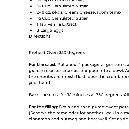
¼ Cup Granulated Sugar
2- 8 oz. pkgs. Cream Cheese, room temp
½ Cup Granulated Sugar
1 Tsp Vanilla Extract
3 Large Eggs
Directions
Preheat Oven 350 degrees
For the crust:
 Put about 1 package of graham cra
graham cracker crumbs and pour into a bowl. Add 
the crumbs are moist. Next, pour the crumb mix
your hand.
Bake the crust for 10 minutes at 350 degrees. All
For the filling
: Drain and then puree sweet potat
(Reserve the remainder for another use.) In a m
cinnamon and nutmeg and beat well. Set aside.