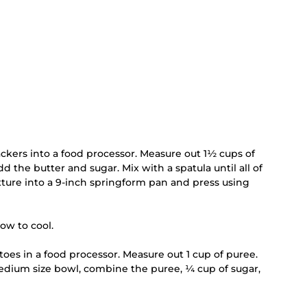
ckers into a food processor. Measure out 1½ cups of 
the butter and sugar. Mix with a spatula until all of 
ture into a 9-inch springform pan and press using 
ow to cool.
oes in a food processor. Measure out 1 cup of puree. 
edium size bowl, combine the puree, ¼ cup of sugar, 