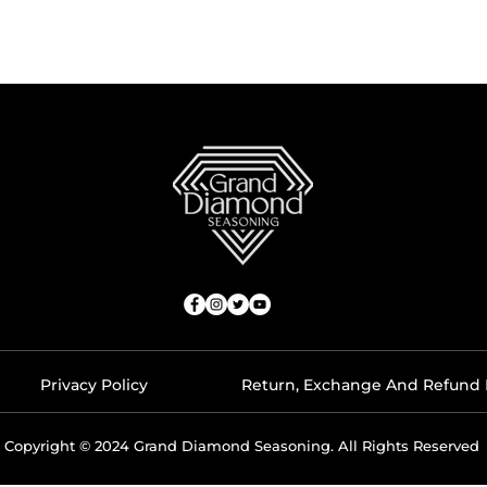
Privacy Policy
Return, Exchange And Refund 
Copyright © 2024 Grand Diamond Seasoning. All Rights Reserved