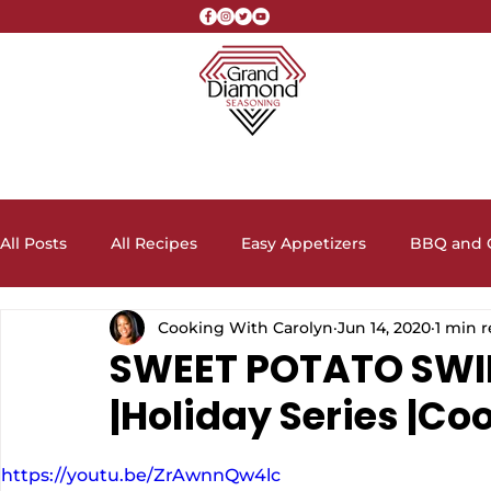
All Posts
All Recipes
Easy Appetizers
BBQ and G
Cooking With Carolyn
Jun 14, 2020
1 min 
Crock Pot Recipes
Desserts, Cakes, and Cookies
SWEET POTATO SWI
|Holiday Series |Co
Lunch and Dinner Entrees
Meal Prep Ideas
Sa
https://youtu.be/ZrAwnnQw4lc