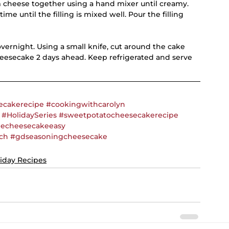
m cheese together using a hand mixer until creamy. 
time until the filling is mixed well. Pour the filling 
vernight. Using a small knife, cut around the cake 
heesecake 2 days ahead. Keep refrigerated and serve 
ecakerecipe
#cookingwithcarolyn
#HolidaySeries
#sweetpotatocheesecakerecipe
cheesecakeeasy
ch
#gdseasoningcheesecake
iday Recipes