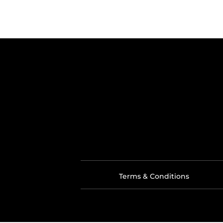
Terms & Conditions