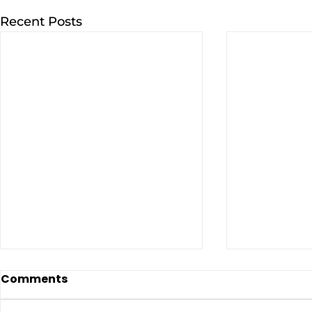
Recent Posts
Comments