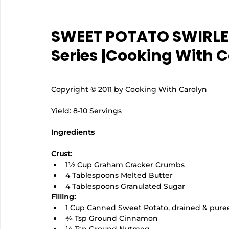
SWEET POTATO SWIRLED
Series |Cooking With 
Copyright © 2011 by Cooking With Carolyn
Yield: 8-10 Servings
Ingredients
Crust:
1½ Cup Graham Cracker Crumbs
4 Tablespoons Melted Butter
4 Tablespoons Granulated Sugar
Filling:
1 Cup Canned Sweet Potato, drained & pure
¾ Tsp Ground Cinnamon
¼ Tsp Ground Nutmeg