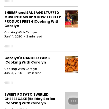
SHRIMP and SAUSAGE STUFFED
MUSHROOMS and HOW TO KEEP
PRODUCE FRESH |Cooking With
Carolyn
Cooking With Carolyn
Jun 14, 2020
2 min read
Carolyn's CANDIED YAMS
|Cooking With Carolyn
Cooking With Carolyn
Jun 14, 2020
1 min read
SWEET POTATO SWIRLED
CHEESECAKE |Holiday Series
|Cooking With Carolyn