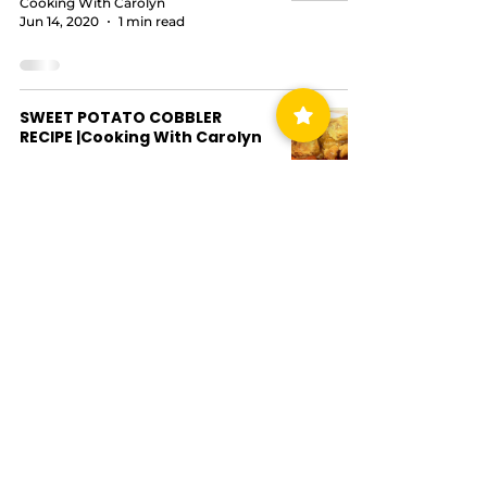
Cooking With Carolyn
Jun 14, 2020
1 min read
SWEET POTATO COBBLER
RECIPE |Cooking With Carolyn
Cooking With Carolyn
Jun 14, 2020
2 min read
Chicken, Sausage & Seafood
Gumbo |Cooking with Carolyn
Cooking With Carolyn
Jun 2, 2020
3 min read
EASY PEACH COBBLER RECIPE
|Cooking With Carolyn