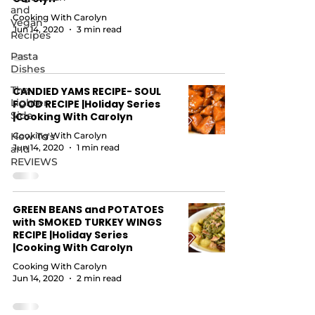
and
Cooking With Carolyn
Vegan
Jun 14, 2020
3 min read
Recipes
Pasta
Dishes
The
CANDIED YAMS RECIPE- SOUL
Lighter
FOOD RECIPE |Holiday Series
Side
|Cooking With Carolyn
How To's
Cooking With Carolyn
Jun 14, 2020
1 min read
and
REVIEWS
GREEN BEANS and POTATOES
with SMOKED TURKEY WINGS
RECIPE |Holiday Series
|Cooking With Carolyn
Cooking With Carolyn
Jun 14, 2020
2 min read