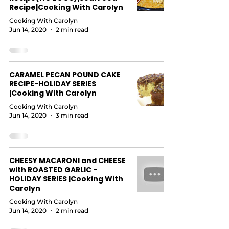
Recipe|Cooking With Carolyn
Cooking With Carolyn
Jun 14, 2020
2 min read
CARAMEL PECAN POUND CAKE
RECIPE-HOLIDAY SERIES
|Cooking With Carolyn
Cooking With Carolyn
Jun 14, 2020
3 min read
CHEESY MACARONI and CHEESE
with ROASTED GARLIC -
HOLIDAY SERIES |Cooking With
Carolyn
Cooking With Carolyn
Jun 14, 2020
2 min read