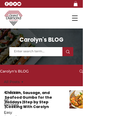
Carolyn's BLOG
Carolyn's BLOG
All Posts
All Posts
Chicken, Sausage, and
Seafood Gumbo for the
All
Holidays |Step by Step
Recipes
|Cooking With Carolyn
Easy
-