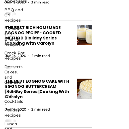
Appetizers
Jun 15, 2020
3 min read
BBQ and
Grill
Recipes
THE BEST RICH HOMEMADE
Breakfast
EGGNOG RECIPE- COOKED
and
METHOD |Holiday Series
Brunch
|Cooking With Carolyn
Recipes
-
Crock Pot
Jun 14, 2020
2 min read
Recipes
Desserts,
Cakes,
and
THE BEST EGGNOG CAKE WITH
Cookies
EGGNOG BUTTERCREAM
Drinks
|Holiday Series |Cooking With
and
Carolyn
Cocktails
-
Jun 14, 2020
2 min read
Holiday
Recipes
Lunch