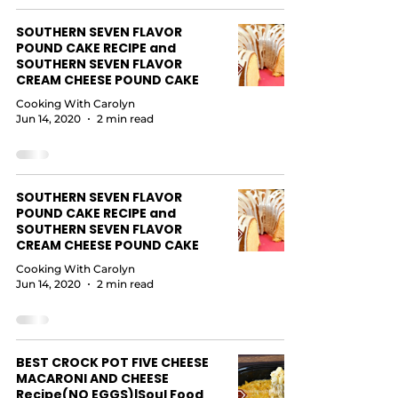
SOUTHERN SEVEN FLAVOR
POUND CAKE RECIPE and
SOUTHERN SEVEN FLAVOR
CREAM CHEESE POUND CAKE
Cooking With Carolyn
Jun 14, 2020
2 min read
SOUTHERN SEVEN FLAVOR
POUND CAKE RECIPE and
SOUTHERN SEVEN FLAVOR
CREAM CHEESE POUND CAKE
Cooking With Carolyn
Jun 14, 2020
2 min read
BEST CROCK POT FIVE CHEESE
MACARONI AND CHEESE
Recipe(NO EGGS)|Soul Food