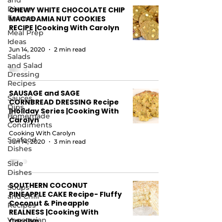
and
Dinner
CHEWY WHITE CHOCOLATE CHIP
Entrees
MACADAMIA NUT COOKIES
RECIPE |Cooking With Carolyn
Meal Prep
Ideas
-
Jun 14, 2020
2 min read
Salads
and Salad
Dressing
Recipes
SAUSAGE and SAGE
Sauces,
CORNBREAD DRESSING Recipe
Dips,
|Holiday Series |Cooking With
Homemade
Carolyn
Condiments
Cooking With Carolyn
Seafood
Jun 14, 2020
3 min read
Dishes
Side
Dishes
SOUTHERN COCONUT
Soups
PINEAPPLE CAKE Recipe- Fluffy
and Chili
Coconut & Pineapple
Recipes
REALNESS |Cooking With
Vegetarian
Carolyn