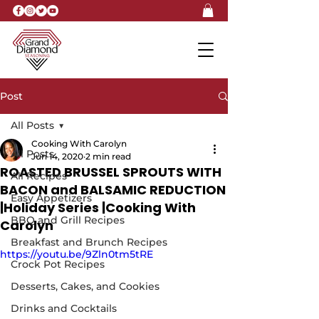
Post
All Posts
Cooking With Carolyn
All Posts
Jun 14, 2020
2 min read
ROASTED BRUSSEL SPROUTS WITH
All Recipes
BACON and BALSAMIC REDUCTION
Easy Appetizers
|Holiday Series |Cooking With
BBQ and Grill Recipes
Carolyn
Breakfast and Brunch Recipes
https://youtu.be/9Zln0tm5tRE
Crock Pot Recipes
Desserts, Cakes, and Cookies
Drinks and Cocktails