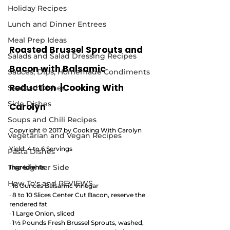
Holiday Recipes
Lunch and Dinner Entrees
Meal Prep Ideas
Roasted Brussel Sprouts and 
Salads and Salad Dressing Recipes
Bacon with Balsamic 
Sauces, Dips, Homemade Condiments
Reduction  |Cooking With 
Seafood Dishes
Side Dishes
Carolyn
Soups and Chili Recipes
Copyright © 2017 by Cooking With Carolyn
Vegetarian and Vegan Recipes
Yield: 4 to 6 Servings
Pasta Dishes
The Lighter Side
Ingredients
How To's and REVIEWS
· 16 Ounces Balsamic Vinegar
· 8 to 10 Slices Center Cut Bacon, reserve the 
rendered fat 
· 1 Large Onion, sliced 
· 1½ Pounds Fresh Brussel Sprouts, washed, 