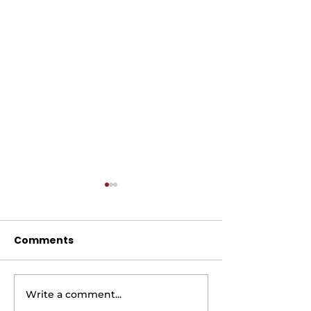
Comments
Write a comment...
AIR FRYER BRUSSEL
AIR FRYER LE