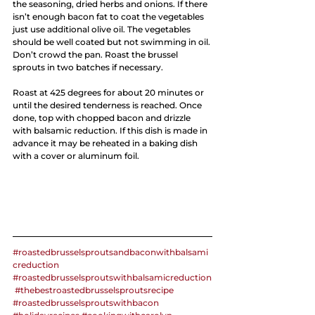
the seasoning, dried herbs and onions. If there 
isn’t enough bacon fat to coat the vegetables 
just use additional olive oil. The vegetables 
should be well coated but not swimming in oil. 
Don’t crowd the pan. Roast the brussel 
sprouts in two batches if necessary. 
Roast at 425 degrees for about 20 minutes or 
until the desired tenderness is reached. Once 
done, top with chopped bacon and drizzle 
with balsamic reduction. If this dish is made in 
advance it may be reheated in a baking dish 
with a cover or aluminum foil. 
#roastedbrusselsproutsandbaconwithbalsami
creduction
#roastedbrusselsproutswithbalsamicreduction
#thebestroastedbrusselsproutsrecipe
#roastedbrusselsproutswithbacon