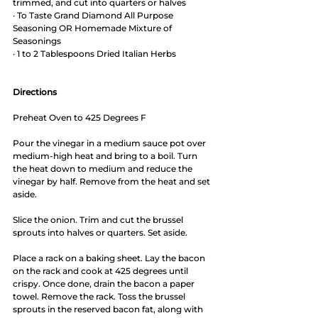
trimmed, and cut into quarters or halves
· To Taste Grand Diamond All Purpose 
Seasoning OR Homemade Mixture of 
Seasonings
· 1 to 2 Tablespoons Dried Italian Herbs
Directions
Preheat Oven to 425 Degrees F
Pour the vinegar in a medium sauce pot over 
medium-high heat and bring to a boil. Turn 
the heat down to medium and reduce the 
vinegar by half. Remove from the heat and set 
aside.
Slice the onion. Trim and cut the brussel 
sprouts into halves or quarters. Set aside.
Place a rack on a baking sheet. Lay the bacon 
on the rack and cook at 425 degrees until 
crispy. Once done, drain the bacon a paper 
towel. Remove the rack. Toss the brussel 
sprouts in the reserved bacon fat, along with 