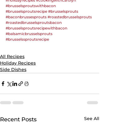
#holidayrecipes
#cookingwithcarolyn
#brusselsproutswithbacon
#brusselsproutsrecipe
#brusselsprouts
#baconbrussesprouts
#roastedbrusselsprouts
#roastedbrusselsproutsbacon
#brusselsproutsrecipewithbacon
#balsamicbrusselsprouts
#brusselssproutsrecipe
All Recipes
Holiday Recipes
Side Dishes
See All
Recent Posts