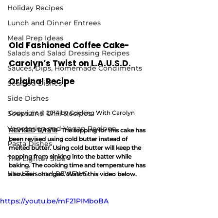
Holiday Recipes
Lunch and Dinner Entrees
Meal Prep Ideas
Old Fashioned Coffee Cake- 
Salads and Salad Dressing Recipes
Carolyn’s Twist on L.A.U.S.D. 
Sauces, Dips, Homemade Condiments
Original Recipe
Seafood Dishes
Side Dishes
Soups and Chili Recipes
Copyright © 2014 by Cooking With Carolyn
Vegetarian and Vegan Recipes
REVISED 12/19/18
- The topping for this cake has 
been revised using cold butter instead of 
Pasta Dishes
melted butter. Using cold butter will keep the 
topping from sinking into the batter while 
The Lighter Side
baking. The cooking time and temperature has 
How To's and REVIEWS
also been changed. Watch this video below.
https://youtu.be/mF21PIMboBA