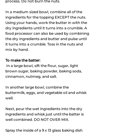
process. Do not burn the nuts.
In a medium sized bowl, combine all of the 
ingredients for the topping EXCEPT the nuts. 
Using your hands, work the butter in with the 
dry ingredients until it turns into a crumble. A 
food processor can also be used by combining 
the dry ingredients and butter and pulse until 
it turns into a crumble. Toss in the nuts and 
mix by hand. 
To make the batter:
 In a large bowl, sift the flour, sugar, light 
brown sugar, baking powder, baking soda, 
cinnamon, nutmeg, and salt. 
In another large bowl, combine the 
buttermilk, eggs, and vegetable oil and whisk 
well.
Next, pour the wet ingredients into the dry 
ingredients and whisk just until the batter is 
well combined. DO NOT OVER MIX. 
Spray the inside of a 9 x 13 glass baking dish 