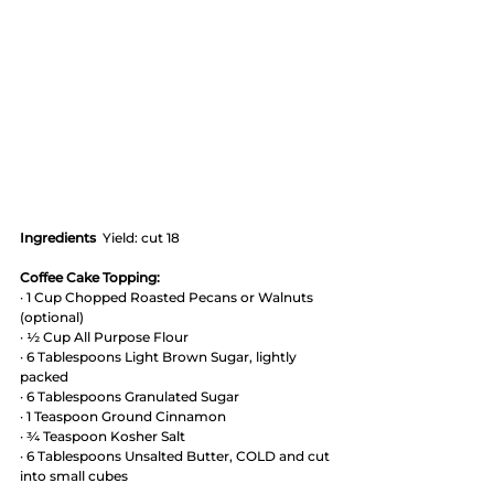
Ingredients
  Yield: cut 18
Coffee Cake Topping:
· 1 Cup Chopped Roasted Pecans or Walnuts 
(optional)
· ½ Cup All Purpose Flour
· 6 Tablespoons Light Brown Sugar, lightly 
packed
· 6 Tablespoons Granulated Sugar
· 1 Teaspoon Ground Cinnamon
· ¾ Teaspoon Kosher Salt
· 6 Tablespoons Unsalted Butter, COLD and cut 
into small cubes