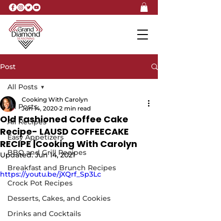
Post
All Posts
Cooking With Carolyn
All Posts
Jun 14, 2020
2 min read
Old Fashioned Coffee Cake
All Recipes
Recipe- LAUSD COFFEECAKE
Easy Appetizers
RECIPE |Cooking With Carolyn
BBQ and Grill Recipes
Updated:
Jun 14, 2021
Breakfast and Brunch Recipes
https://youtu.be/jXQrf_Sp3Lc
Crock Pot Recipes
Desserts, Cakes, and Cookies
Drinks and Cocktails