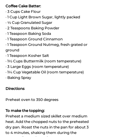
Coffee Cake Batter:
· 3 Cups Cake Flour 
· 1 Cup Light Brown Sugar, lightly packed
· ½ Cup Granulated Sugar
· 2 Teaspoons Baking Powder
· 1 Teaspoon Baking Soda
· 1 Teaspoon Ground Cinnamon
· 1 Teaspoon Ground Nutmeg, fresh grated or 
ground
· 1 Teaspoon Kosher Salt 
· 1½ Cups Buttermilk (room temperature)
· 3 Large Eggs (room temperature)
· 1¼ Cup Vegetable Oil (room temperature)
· Baking Spray 
Directions
Preheat oven to 350 degrees
To make the topping:
Preheat a medium sized skillet over medium 
heat. Add the chopped nuts to the preheated 
dry pan. Roast the nuts in the pan for about 3 
to 4 minutes, shaking them during the 