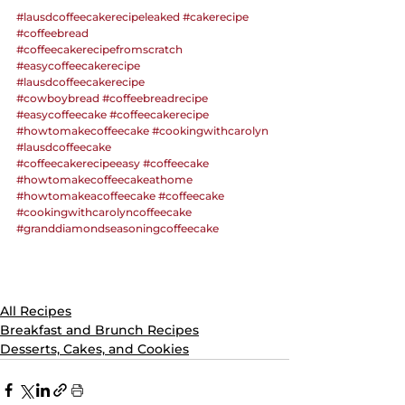
#lausdcoffeecakerecipeleaked
#cakerecipe
#coffeebread
#coffeecakerecipefromscratch
#easycoffeecakerecipe
#lausdcoffeecakerecipe
#cowboybread
#coffeebreadrecipe
#easycoffeecake
#coffeecakerecipe
#howtomakecoffeecake
#cookingwithcarolyn
#lausdcoffeecake
#coffeecakerecipeeasy
#coffeecake
#howtomakecoffeecakeathome
#howtomakeacoffeecake
#coffeecake
#cookingwithcarolyncoffeecake
#granddiamondseasoningcoffeecake
All Recipes
Breakfast and Brunch Recipes
Desserts, Cakes, and Cookies