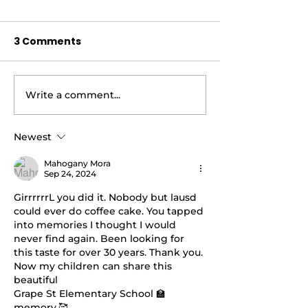
3 Comments
Write a comment...
AIR FRYER BRUSSEL
AIR FRYER LE
SPROUTS |Cooking
PEPPER CHICK
With Carolyn
WINGS AND AI
Newest
BRUSSEL SPR
Mahogany Mora
|Cooking With
Sep 24, 2024
GirrrrrrL you did it. Nobody but lausd 
could ever do coffee cake. You tapped 
into memories I thought I would 
never find again. Been looking for 
this taste for over 30 years. Thank you. 
Now my children can share this 
beautiful 
Grape St Elementary School 🏫
memory.🥰