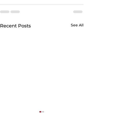
See All
Recent Posts