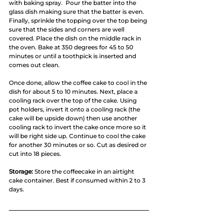
with baking spray.  Pour the batter into the 
glass dish making sure that the batter is even. 
Finally, sprinkle the topping over the top being 
sure that the sides and corners are well 
covered. Place the dish on the middle rack in 
the oven. Bake at 350 degrees for 45 to 50 
minutes or until a toothpick is inserted and 
comes out clean. 
Once done, allow the coffee cake to cool in the 
dish for about 5 to 10 minutes. Next, place a 
cooling rack over the top of the cake. Using 
pot holders, invert it onto a cooling rack (the 
cake will be upside down) then use another 
cooling rack to invert the cake once more so it 
will be right side up. Continue to cool the cake 
for another 30 minutes or so. Cut as desired or 
cut into 18 pieces. 
Storage:
 Store the coffeecake in an airtight 
cake container. Best if consumed within 2 to 3 
days. 