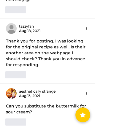
Like
tazzyfan
Aug 18, 2021
Thank you for posting. I was looking 
for the original recipe as well. Is their 
another area on the webpage I 
should check? Thank you in advance 
for responding. 
Like
aesthetically strange
Aug 13, 2021
Can you substitute the buttermilk for 
sour cream? 
Like