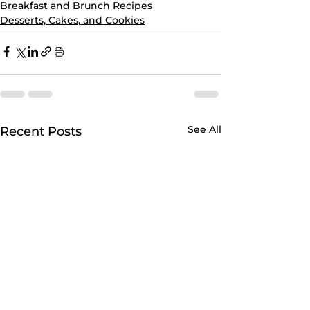
Breakfast and Brunch Recipes
Desserts, Cakes, and Cookies
See All
Recent Posts