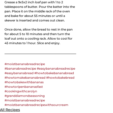
Grease a 9x5x2 inch loaf pan with 1 to 2 
tablespoons of butter. Pour the batter into the 
pan. Place it on the middle rack of the oven 
and bake for about 55 minutes or until a 
skewer is inserted and comes out clean.
Once done, allow the bread to rest in the pan 
for about 5 to 10 minutes and then turn the 
loaf out onto a cooling rack. Allow to cool for 
45 minutes to 1 hour. Slice and enjoy.
#moistbananabreadrecipe
#bananabreadrecipe
#easybananabreadrecipe
#easybananabread
#howtobakebananabread
#howtomakebananabread
#howtobakebread
#howtobakewithbananas
#howtoripenbananasfast
#cookingwithcarolyn
#granddiamondseasoning
#moistbananabreadrecipe
#moistbananabreadrecipewithsourcream
All Recipes