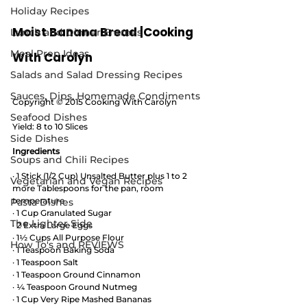
Holiday Recipes
Moist Banana Bread |Cooking 
Lunch and Dinner Entrees
Meal Prep Ideas
With Carolyn
Salads and Salad Dressing Recipes
Sauces, Dips, Homemade Condiments
Copyright © 2015 Cooking With Carolyn
Seafood Dishes
Yield: 8 to 10 Slices
Side Dishes
Ingredients
Soups and Chili Recipes
· 1 Stick (1/2 Cup) Unsalted Butter plus 1 to 2 
Vegetarian and Vegan Recipes
more Tablespoons for the pan, room 
temperature 
Pasta Dishes
· 1 Cup Granulated Sugar
The Lighter Side
· 2 Extra Large Eggs
· 1½ Cups All Purpose Flour
How To's and REVIEWS
· 1 Teaspoon Baking Soda
· 1 Teaspoon Salt
· 1 Teaspoon Ground Cinnamon
· ¼ Teaspoon Ground Nutmeg
· 1 Cup Very Ripe Mashed Bananas