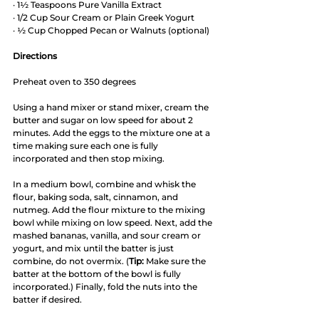
· 1½ Teaspoons Pure Vanilla Extract 
· 1/2 Cup Sour Cream or Plain Greek Yogurt
· ½ Cup Chopped Pecan or Walnuts (optional) 
Directions
Preheat oven to 350 degrees
Using a hand mixer or stand mixer, cream the 
butter and sugar on low speed for about 2 
minutes. Add the eggs to the mixture one at a 
time making sure each one is fully 
incorporated and then stop mixing. 
In a medium bowl, combine and whisk the 
flour, baking soda, salt, cinnamon, and 
nutmeg. Add the flour mixture to the mixing 
bowl while mixing on low speed. Next, add the 
mashed bananas, vanilla, and sour cream or 
yogurt, and mix until the batter is just 
combine, do not overmix. (
Tip:
 Make sure the 
batter at the bottom of the bowl is fully 
incorporated.) Finally, fold the nuts into the 
batter if desired.