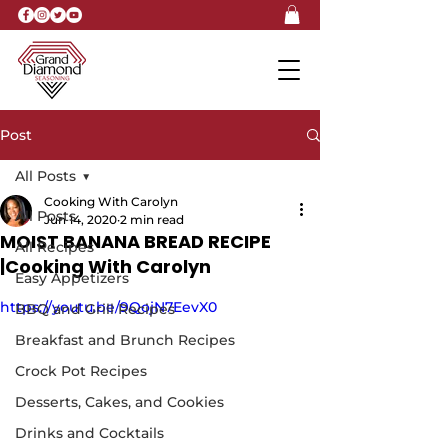
Post
All Posts
Cooking With Carolyn
All Posts
Jun 14, 2020
2 min read
MOIST BANANA BREAD RECIPE
All Recipes
|Cooking With Carolyn
Easy Appetizers
https://youtu.be/9QojN7EevX0
BBQ and Grill Recipes
Breakfast and Brunch Recipes
Crock Pot Recipes
Desserts, Cakes, and Cookies
Drinks and Cocktails