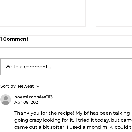
1 Comment
Write a comment...
EASY BANANA BREAD
AIR FRYER
Sort by:
Newest
WITH PECANS AND ICING
SPROUTS |
noemi.morales1113
|DON'T WASTE THOSE
Carolyn
Apr 08, 2021
UGLY BANANAS! |Cooking
Thank you for the recipe! My bf has been talking  
With Carolyn
going crazy looking for it. I tried it today, but c
came out a bit softer, I used almond milk, could 