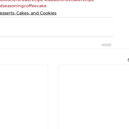
dseasoningcoffeecake
esserts, Cakes, and Cookies