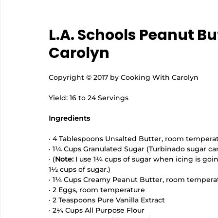
L.A. Schools Peanut Bu
Carolyn
Copyright © 2017 by Cooking With Carolyn
Yield: 16 to 24 Servings
Ingredients
· 4 Tablespoons Unsalted Butter, room tempera
· 1¼ Cups Granulated Sugar (Turbinado sugar ca
· (
Note:
 I use 1¼ cups of sugar when icing is going
1½ cups of sugar.) 
· 1¼ Cups Creamy Peanut Butter, room temperat
· 2 Eggs, room temperature
· 2 Teaspoons Pure Vanilla Extract
· 2¼ Cups All Purpose Flour