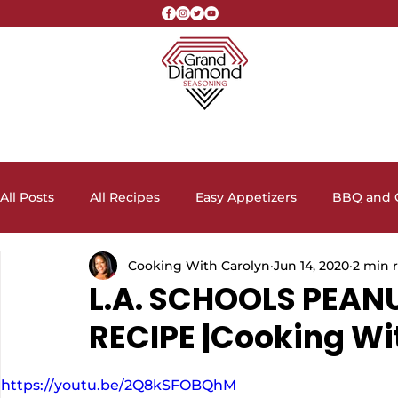
All Posts
All Recipes
Easy Appetizers
BBQ and G
Cooking With Carolyn
Jun 14, 2020
2 min 
Crock Pot Recipes
Desserts, Cakes, and Cookies
L.A. SCHOOLS PEAN
RECIPE |Cooking Wi
Lunch and Dinner Entrees
Meal Prep Ideas
Sa
https://youtu.be/2Q8kSFOBQhM