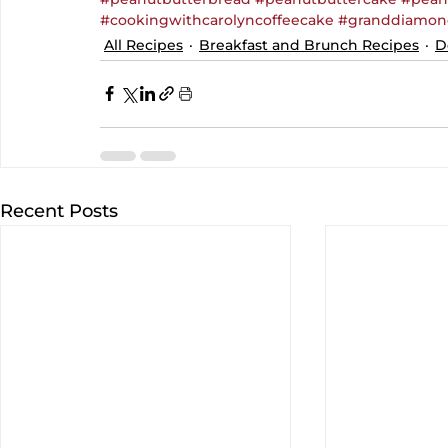
#cookingwithcarolyncoffeecake
#granddiamon
All Recipes
Breakfast and Brunch Recipes
D
Recent Posts