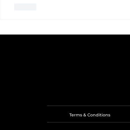
Like
Terms & Conditions