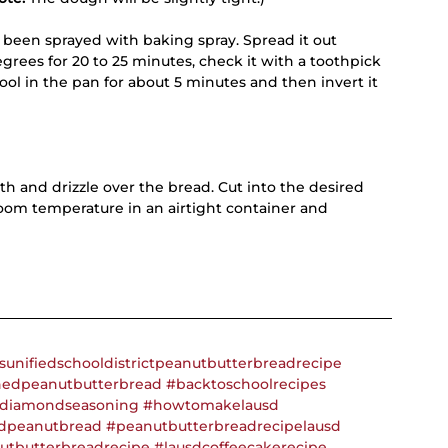
 been sprayed with baking spray. Spread it out 
egrees for 20 to 25 minutes, check it with a toothpick 
ool in the pan for about 5 minutes and then invert it 
 and drizzle over the bread. Cut into the desired 
oom temperature in an airtight container and 
sunifiedschooldistrictpeanutbutterbreadrecipe
nedpeanutbutterbread
#backtoschoolrecipes
diamondseasoning
#howtomakelausd
dpeanutbread
#peanutbutterbreadrecipelausd
utbutterbreadrecipe
#lausdcoffeecakerecipe