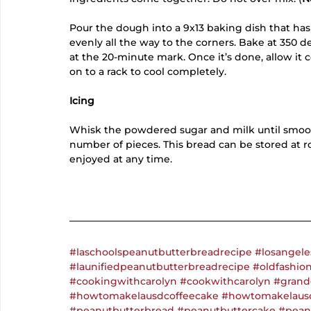
Pour the dough into a 9x13 baking dish that has
evenly all the way to the corners. Bake at 350 d
at the 20-minute mark. Once it’s done, allow it c
on to a rack to cool completely. 
Icing
Whisk the powdered sugar and milk until smooth
number of pieces. This bread can be stored at r
enjoyed at any time. 
#laschoolspeanutbutterbreadrecipe
#losangele
#launifiedpeanutbutterbreadrecipe
#oldfashio
#cookingwithcarolyn
#cookwithcarolyn
#grand
#howtomakelausdcoffeecake
#howtomakelaus
#peanutbutterbread
#peanutbuttercake
#pean