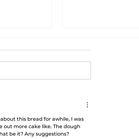
 BRUSSEL
AIR FRYER LEMON PEPPE
Cooking With
CHICKEN WINGS AND AI
FRYER BRUSSEL SPROUT
|Cooking With Carolyn
about this bread for awhile, I was 
ame out more cake like. The dough 
that be it? Any suggestions?