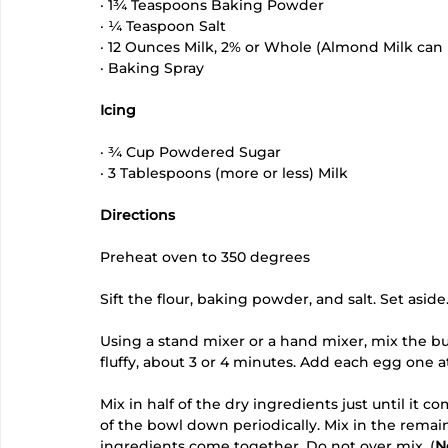
· 1¾ Teaspoons Baking Powder
· ¼ Teaspoon Salt
· 12 Ounces Milk, 2% or Whole (Almond Milk can 
· Baking Spray
Icing
· ¾ Cup Powdered Sugar
· 3 Tablespoons (more or less) Milk 
Directions
Preheat oven to 350 degrees
Sift the flour, baking powder, and salt. Set aside.
Using a stand mixer or a hand mixer, mix the but
fluffy, about 3 or 4 minutes. Add each egg one at
Mix in half of the dry ingredients just until it 
of the bowl down periodically. Mix in the remain
ingredients come together. Do not over mix. (
N