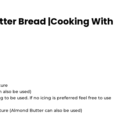
tter Bread |Cooking With 
ture
n also be used)
 to be used. If no icing is preferred feel free to use 
ure (Almond Butter can also be used)