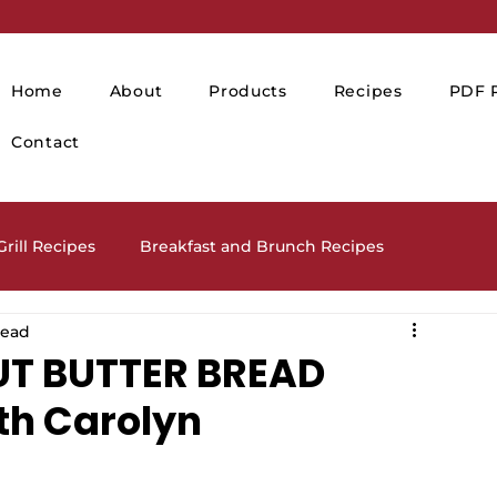
Home
About
Products
Recipes
PDF P
Contact
rill Recipes
Breakfast and Brunch Recipes
read
Drinks and Cocktails
Holiday Recipes
UT BUTTER BREAD
th Carolyn
lads and Salad Dressing Recipes