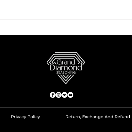
Privacy Policy
Return, Exchange And Refund 