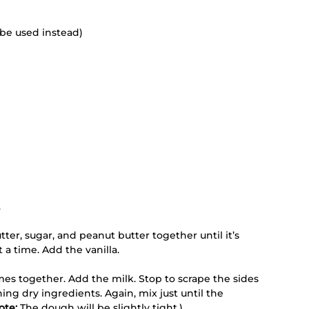
be used instead) 
 
ter, sugar, and peanut butter together until it’s 
 a time. Add the vanilla. 
comes together. Add the milk. Stop to scrape the sides 
ing dry ingredients. Again, mix just until the 
ote:
 The dough will be slightly tight.) 