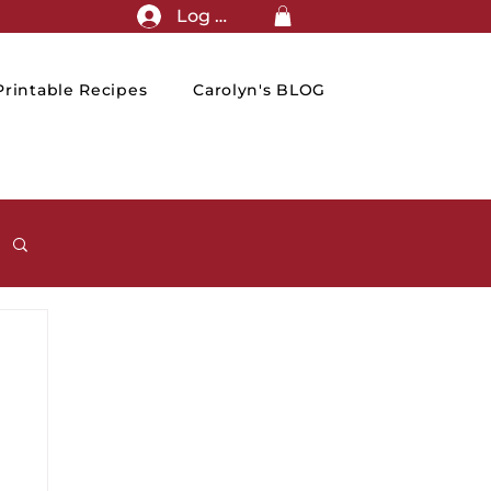
Log In
rintable Recipes
Carolyn's BLOG