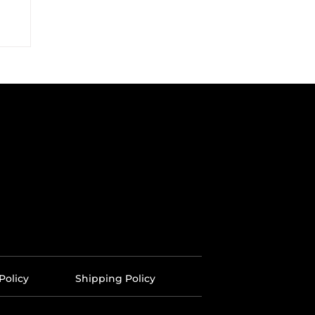
Policy
Shipping Policy