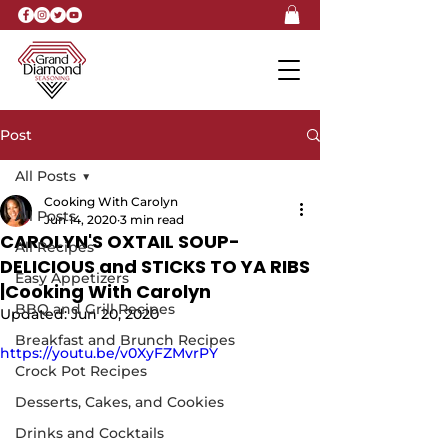
Post
All Posts
Cooking With Carolyn
All Posts
Jun 14, 2020
3 min read
CAROLYN'S OXTAIL SOUP-
All Recipes
DELICIOUS and STICKS TO YA RIBS
Easy Appetizers
|Cooking With Carolyn
BBQ and Grill Recipes
Updated:
Jun 20, 2020
Breakfast and Brunch Recipes
https://youtu.be/v0XyFZMvrPY
Crock Pot Recipes
Desserts, Cakes, and Cookies
Drinks and Cocktails