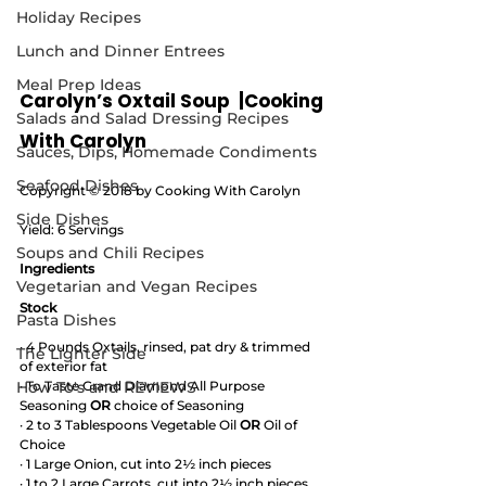
Holiday Recipes
Lunch and Dinner Entrees
Meal Prep Ideas
Carolyn’s Oxtail Soup  |Cooking 
Salads and Salad Dressing Recipes
With Carolyn
Sauces, Dips, Homemade Condiments
Seafood Dishes
Copyright © 2018 by Cooking With Carolyn
Side Dishes
Yield: 6 Servings
Soups and Chili Recipes
Ingredients
Vegetarian and Vegan Recipes
Stock
Pasta Dishes
· 4 Pounds Oxtails, rinsed, pat dry & trimmed 
The Lighter Side
of exterior fat
How To's and REVIEWS
· To Taste Grand Diamond All Purpose 
Seasoning 
OR
 choice of Seasoning
· 2 to 3 Tablespoons Vegetable Oil 
OR
 Oil of 
Choice
· 1 Large Onion, cut into 2½ inch pieces  
· 1 to 2 Large Carrots, cut into 2½ inch pieces 