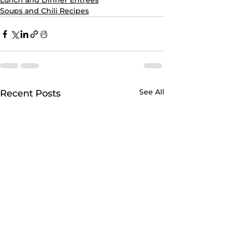
Lunch and Dinner Entrees
Soups and Chili Recipes
See All
Recent Posts