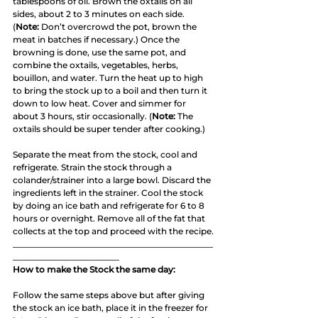
tablespoons of oil. Brown the oxtails on all 
sides, about 2 to 3 minutes on each side. 
(
Note:
 Don’t overcrowd the pot, brown the 
meat in batches if necessary.) Once the 
browning is done, use the same pot, and 
combine the oxtails, vegetables, herbs, 
bouillon, and water. Turn the heat up to high 
to bring the stock up to a boil and then turn it 
down to low heat. Cover and simmer for 
about 3 hours, stir occasionally. (
Note:
 The 
oxtails should be super tender after cooking.)
Separate the meat from the stock, cool and 
refrigerate. Strain the stock through a 
colander/strainer into a large bowl. Discard the 
ingredients left in the strainer. Cool the stock 
by doing an ice bath and refrigerate for 6 to 8 
hours or overnight. Remove all of the fat that 
collects at the top and proceed with the recipe.
_______________________________________________
_________________________
How to make the Stock the same day:
Follow the same steps above but after giving 
the stock an ice bath, place it in the freezer for 