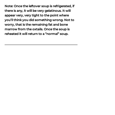
Note: Once the leftover soup is refrigerated, if 
there is any, it will be very gelatinous. It will 
appear very, very tight to the point where 
you’ll think you did something wrong. Not to 
worry, that is the remaining fat and bone 
marrow from the oxtails. Once the soup is 
reheated it will return to a “normal” soup. 