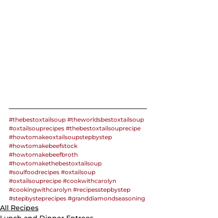
#thebestoxtailsoup
#theworldsbestoxtailsoup
#oxtailsouprecipes
#thebestoxtailsouprecipe
#howtomakeoxtailsoupstepbystep
#howtomakebeefstock
#howtomakebeefbroth
#howtomakethebestoxtailsoup
#soulfoodrecipes
#oxtailsoup
#oxtailsouprecipe
#cookwithcarolyn
#cookingwithcarolyn
#recipesstepbystep
#stepbysteprecipes
#granddiamondseasoning
All Recipes