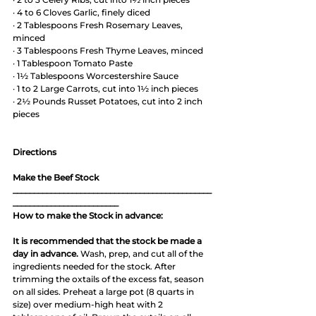
· 4 to 6 Cloves Garlic, finely diced
· 2 Tablespoons Fresh Rosemary Leaves, 
minced
· 3 Tablespoons Fresh Thyme Leaves, minced
· 1 Tablespoon Tomato Paste
· 1½ Tablespoons Worcestershire Sauce 
· 1 to 2 Large Carrots, cut into 1½ inch pieces
· 2½ Pounds Russet Potatoes, cut into 2 inch 
pieces 
Directions
Make the Beef Stock
_______________________________________________
_________________________
How to make the Stock in advance:
It is recommended that the stock be made a 
day in advance.
 Wash, prep, and cut all of the 
ingredients needed for the stock. After 
trimming the oxtails of the excess fat, season 
on all sides. Preheat a large pot (8 quarts in 
size) over medium-high heat with 2 