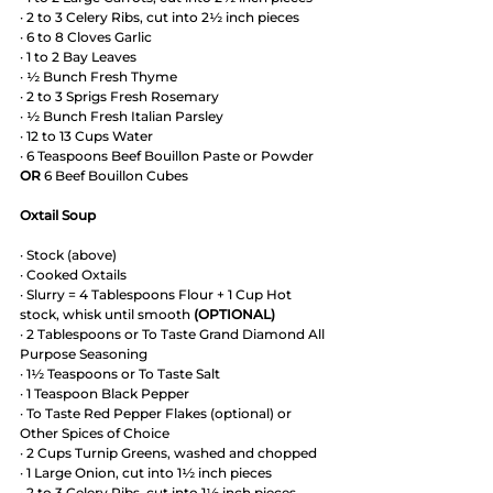
· 2 to 3 Celery Ribs, cut into 2½ inch pieces 
· 6 to 8 Cloves Garlic
· 1 to 2 Bay Leaves
· ½ Bunch Fresh Thyme
· 2 to 3 Sprigs Fresh Rosemary
· ½ Bunch Fresh Italian Parsley
· 12 to 13 Cups Water
· 6 Teaspoons Beef Bouillon Paste or Powder 
OR 
6 Beef Bouillon Cubes
Oxtail Soup
· Stock (above)
· Cooked Oxtails
· Slurry = 4 Tablespoons Flour + 1 Cup Hot 
stock, whisk until smooth 
(OPTIONAL)
· 2 Tablespoons or To Taste Grand Diamond All 
Purpose Seasoning
· 1½ Teaspoons or To Taste Salt
· 1 Teaspoon Black Pepper
· To Taste Red Pepper Flakes (optional) or 
Other Spices of Choice 
· 2 Cups Turnip Greens, washed and chopped
· 1 Large Onion, cut into 1½ inch pieces
· 2 to 3 Celery Ribs, cut into 1½ inch pieces 