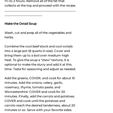
1½ to 2 hours. Remove all of the fat that 
collects at the top and proceed with the recipe.
_______________________________________________
_________________________
Make the Oxtail Soup
Wash, cut and prep all of the vegetables and 
herbs.
Combine the cool beef stock and cool oxtails 
into a large pot (8 quarts in size). Cover and 
bring them up to a boil over medium-high 
heat. To give the soup a “stew” texture, it is 
optional to make the slurry and add it at this 
time. Taste for seasoning and adjust as needed.
Add the greens, COVER, and cook for about 10 
minutes. Add the onions, celery, garlic, 
rosemary, thyme, tomato paste, and 
Worcestershire. COVER and cook for 20 
minutes. Finally, add the carrots and potatoes. 
COVER and cook until the potatoes and 
carrots reach the desired tenderness, about 20 
minutes or so. Serve with your favorite sides.