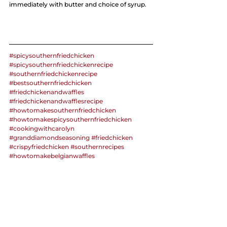
immediately with butter and choice of syrup.
#spicysouthernfriedchicken
#spicysouthernfriedchickenrecipe
#southernfriedchickenrecipe
#bestsouthernfriedchicken
#friedchickenandwaffles
#friedchickenandwafflesrecipe
#howtomakesouthernfriedchicken
#howtomakespicysouthernfriedchicken
#cookingwithcarolyn
#granddiamondseasoning
#friedchicken
#crispyfriedchicken
#southernrecipes
#howtomakebelgianwaffles