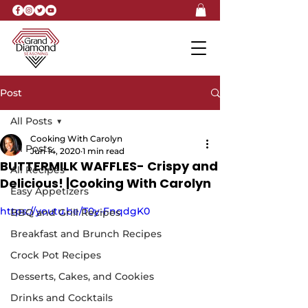
Post
All Posts
Cooking With Carolyn
All Posts
Jun 14, 2020
1 min read
BUTTERMILK WAFFLES- Crispy and
All Recipes
Delicious! |Cooking With Carolyn
Easy Appetizers
https://youtu.be/T0y-FnqdgK0
BBQ and Grill Recipes
Breakfast and Brunch Recipes
Crock Pot Recipes
Desserts, Cakes, and Cookies
Drinks and Cocktails