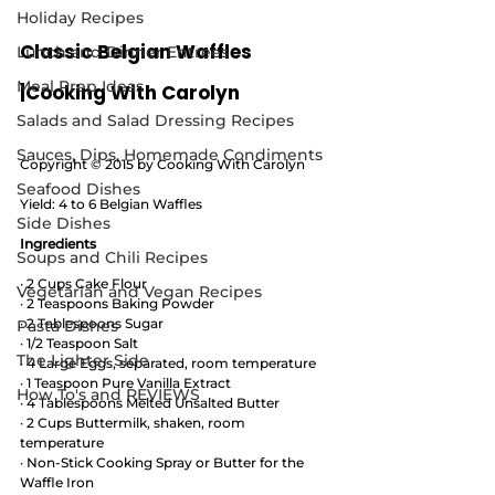
Holiday Recipes
Classic Belgian Waffles  
Lunch and Dinner Entrees
Meal Prep Ideas
|Cooking With Carolyn
Salads and Salad Dressing Recipes
Sauces, Dips, Homemade Condiments
Copyright © 2015 by Cooking With Carolyn
Seafood Dishes
Yield: 4 to 6 Belgian Waffles
Side Dishes
Ingredients
Soups and Chili Recipes
· 2 Cups Cake Flour 
Vegetarian and Vegan Recipes
· 2 Teaspoons Baking Powder 
· 2 Tablespoons Sugar 
Pasta Dishes
· 1/2 Teaspoon Salt 
The Lighter Side
· 4 Large Eggs, separated, room temperature
· 1 Teaspoon Pure Vanilla Extract 
How To's and REVIEWS
· 4 Tablespoons Melted Unsalted Butter 
· 2 Cups Buttermilk, shaken, room 
temperature 
· Non-Stick Cooking Spray or Butter for the 
Waffle Iron