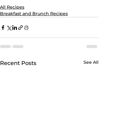
All Recipes
Breakfast and Brunch Recipes
See All
Recent Posts