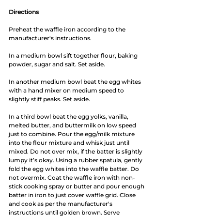
Directions
Preheat the waffle iron according to the 
manufacturer's instructions. 
In a medium bowl sift together flour, baking 
powder, sugar and salt. Set aside. 
In another medium bowl beat the egg whites 
with a hand mixer on medium speed to 
slightly stiff peaks. Set aside. 
In a third bowl beat the egg yolks, vanilla, 
melted butter, and buttermilk on low speed 
just to combine. Pour the egg/milk mixture 
into the flour mixture and whisk just until 
mixed. Do not over mix, if the batter is slightly 
lumpy it’s okay. Using a rubber spatula, gently 
fold the egg whites into the waffle batter. Do 
not overmix. Coat the waffle iron with non-
stick cooking spray or butter and pour enough 
batter in iron to just cover waffle grid. Close 
and cook as per the manufacturer's 
instructions until golden brown. Serve 