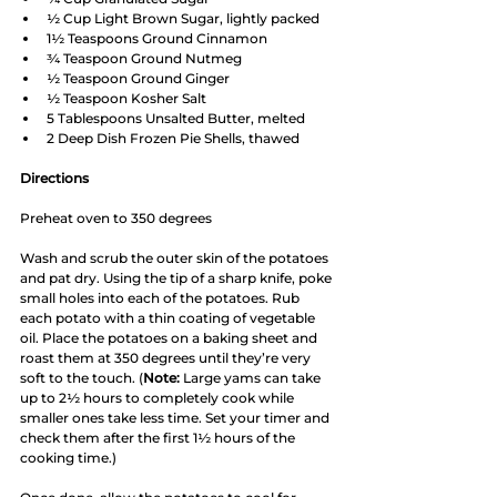
½ Cup Light Brown Sugar, lightly packed
1½ Teaspoons Ground Cinnamon
¾ Teaspoon Ground Nutmeg
½ Teaspoon Ground Ginger
½ Teaspoon Kosher Salt
5 Tablespoons Unsalted Butter, melted
2 Deep Dish Frozen Pie Shells, thawed
Directions
Preheat oven to 350 degrees
Wash and scrub the outer skin of the potatoes 
and pat dry. Using the tip of a sharp knife, poke 
small holes into each of the potatoes. Rub 
each potato with a thin coating of vegetable 
oil. Place the potatoes on a baking sheet and 
roast them at 350 degrees until they’re very 
soft to the touch. (
Note:
 Large yams can take 
up to 2½ hours to completely cook while 
smaller ones take less time. Set your timer and 
check them after the first 1½ hours of the 
cooking time.) 