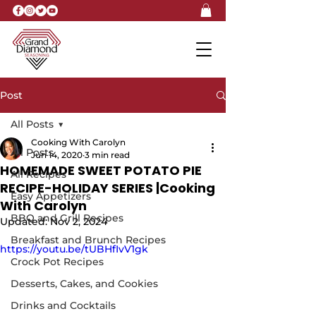
Post
All Posts
Cooking With Carolyn
All Posts
Jun 14, 2020
3 min read
HOMEMADE SWEET POTATO PIE
All Recipes
RECIPE-HOLIDAY SERIES |Cooking
Easy Appetizers
With Carolyn
BBQ and Grill Recipes
Updated:
Nov 2, 2024
Breakfast and Brunch Recipes
https://youtu.be/tUBHfIvV1gk
Crock Pot Recipes
Desserts, Cakes, and Cookies
Drinks and Cocktails