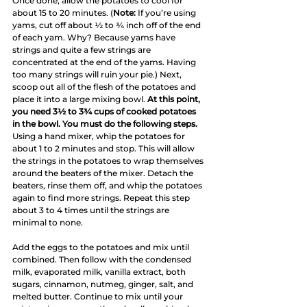
Once done, allow the potatoes to cool for 
about 15 to 20 minutes. (
Note:
 If you’re using 
yams, cut off about ½ to ¾ inch off of the end 
of each yam. Why? Because yams have 
strings and quite a few strings are 
concentrated at the end of the yams. Having 
too many strings will ruin your pie.) Next, 
scoop out all of the flesh of the potatoes and 
place it into a large mixing bowl. 
At this point, 
you need 3½ to 3¾ cups of cooked potatoes 
in the bowl. You must do the following steps.
Using a hand mixer, whip the potatoes for 
about 1 to 2 minutes and stop. This will allow 
the strings in the potatoes to wrap themselves 
around the beaters of the mixer. Detach the 
beaters, rinse them off, and whip the potatoes 
again to find more strings. Repeat this step 
about 3 to 4 times until the strings are 
minimal to none.
Add the eggs to the potatoes and mix until 
combined. Then follow with the condensed 
milk, evaporated milk, vanilla extract, both 
sugars, cinnamon, nutmeg, ginger, salt, and 
melted butter. Continue to mix until your 