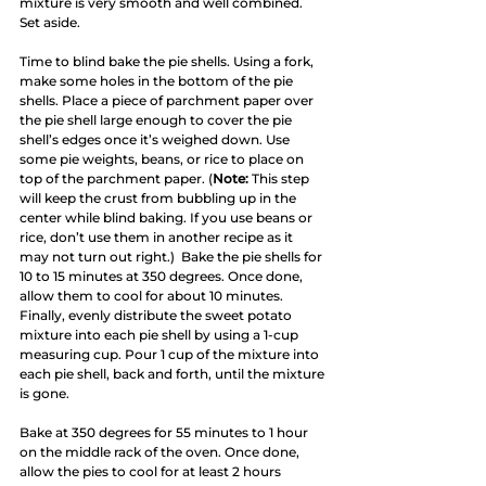
mixture is very smooth and well combined. 
Set aside.
Time to blind bake the pie shells. Using a fork, 
make some holes in the bottom of the pie 
shells. Place a piece of parchment paper over 
the pie shell large enough to cover the pie 
shell’s edges once it’s weighed down. Use 
some pie weights, beans, or rice to place on 
top of the parchment paper. (
Note:
 This step 
will keep the crust from bubbling up in the 
center while blind baking. If you use beans or 
rice, don’t use them in another recipe as it 
may not turn out right.)  Bake the pie shells for 
10 to 15 minutes at 350 degrees. Once done, 
allow them to cool for about 10 minutes. 
Finally, evenly distribute the sweet potato 
mixture into each pie shell by using a 1-cup 
measuring cup. Pour 1 cup of the mixture into 
each pie shell, back and forth, until the mixture 
is gone.
Bake at 350 degrees for 55 minutes to 1 hour 
on the middle rack of the oven. Once done, 
allow the pies to cool for at least 2 hours 