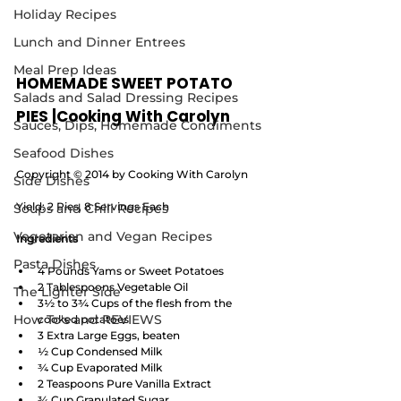
Holiday Recipes
Lunch and Dinner Entrees
Meal Prep Ideas
HOMEMADE SWEET POTATO 
Salads and Salad Dressing Recipes
PIES |Cooking With Carolyn
Sauces, Dips, Homemade Condiments
Seafood Dishes
Copyright © 2014 by Cooking With Carolyn
Side Dishes
Yield: 2 Pies, 8 Servings Each
Soups and Chili Recipes
Vegetarian and Vegan Recipes
Ingredients
Pasta Dishes
4 Pounds Yams or Sweet Potatoes 
2 Tablespoons Vegetable Oil
The Lighter Side
3½ to 3¾ Cups of the flesh from the 
How To's and REVIEWS
cooked potatoes
3 Extra Large Eggs, beaten 
½ Cup Condensed Milk
¾ Cup Evaporated Milk
2 Teaspoons Pure Vanilla Extract
¾ Cup Granulated Sugar