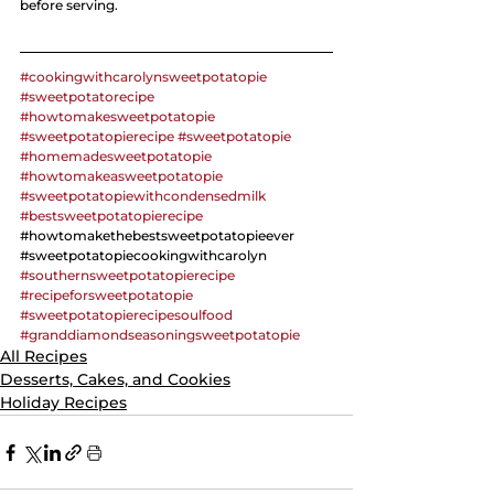
before serving. 
#cookingwithcarolynsweetpotatopie
#sweetpotatorecipe
#howtomakesweetpotatopie
#sweetpotatopierecipe
#sweetpotatopie
#homemadesweetpotatopie
#howtomakeasweetpotatopie
#sweetpotatopiewithcondensedmilk
#bestsweetpotatopierecipe
#
howtomakethebestsweetpotatopieever 
#
sweetpotatopiecookingwithcarolyn 
#southernsweetpotatopierecipe
#recipeforsweetpotatopie
#sweetpotatopierecipesoulfood
#granddiamondseasoningsweetpotatopie
All Recipes
Desserts, Cakes, and Cookies
Holiday Recipes