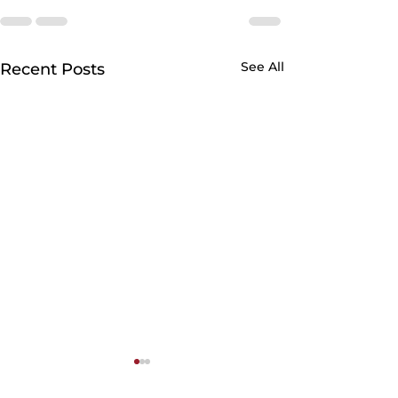
See All
Recent Posts