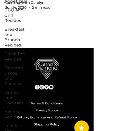
Appetizers
Cooking With Carolyn
Jun 14, 2020
2 min read
BBQ and
Grill
Recipes
Breakfast
and
Brunch
Recipes
Crock Pot
Recipes
Desserts,
Cakes,
and
Cookies
Drinks
and
Cocktails
Terms & Conditions
Privacy Policy
Holiday
Recipes
Return, Exchange And Refund Policy
Shipping Policy
Lunch