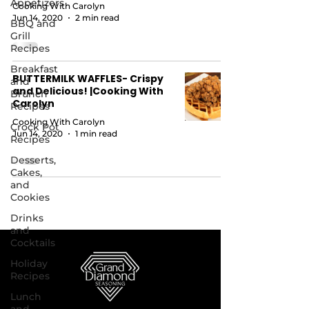
Appetizers
Cooking With Carolyn
Jun 14, 2020
2 min read
BBQ and
Grill
Recipes
Breakfast
BUTTERMILK WAFFLES- Crispy
and
and Delicious! |Cooking With
Brunch
Carolyn
Recipes
Cooking With Carolyn
Crock Pot
Jun 14, 2020
1 min read
Recipes
Desserts,
Cakes,
and
Cookies
Drinks
and
Cocktails
Holiday
Recipes
Lunch