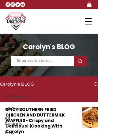
Carolyn's BLOG
Carolyn's BLOG
All Posts
All Posts
SPICY SOUTHERN FRIED
CHICKEN AND BUTTERMILK
All
WAFFLES- Crispy and
Recipes
Delicious! |Cooking With
Carolyn
Easy