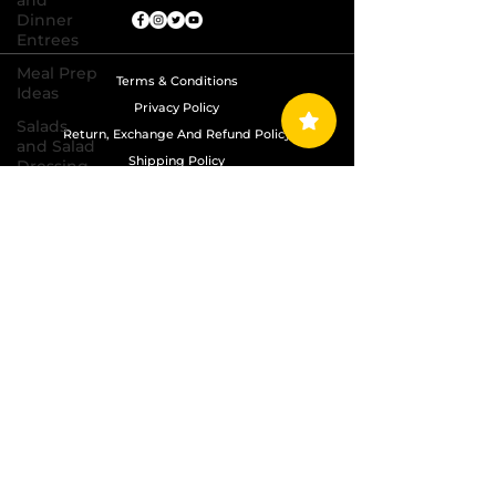
and
Dinner
Entrees
Meal Prep
Terms & Conditions
Ideas
Privacy Policy
Salads
Return, Exchange And Refund Policy
and Salad
Shipping Policy
Dressing
Recipes
Copyright © 2024 Grand Diamond Seasoning.
Sauces,
All Rights Reserved
Dips,
Homemade
Condiments
Seafood
Dishes
Side
Dishes
Soups
and Chili
Recipes
Vegetarian