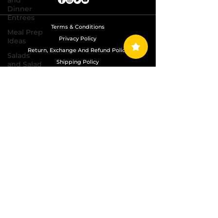
and
Dinner
Entrees
Terms & Conditions
Meal Prep
Privacy Policy
Ideas
Return, Exchange And Refund Policy
Salads
Shipping Policy
and Salad
Dressing
Recipes
Copyright © 2024 Grand Diamond Seasoning.
All Rights Reserved
Sauces,
Dips,
Homemade
Condiments
Seafood
Dishes
Side
Dishes
Soups
and Chili
Recipes
Vegetarian