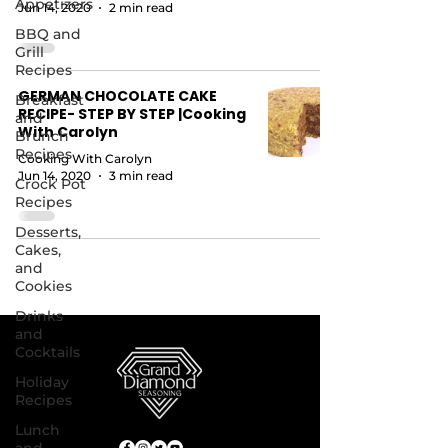
Appetizers
Jun 14, 2020
2 min read
BBQ and
Grill
Recipes
GERMAN CHOCOLATE CAKE
Breakfast
RECIPE- STEP BY STEP |Cooking
and
With Carolyn
Brunch
Recipes
Cooking With Carolyn
Jun 14, 2020
3 min read
Crock Pot
Recipes
Desserts,
Cakes,
and
Cookies
Drinks
and
Cocktails
Holiday
Recipes
Lunch