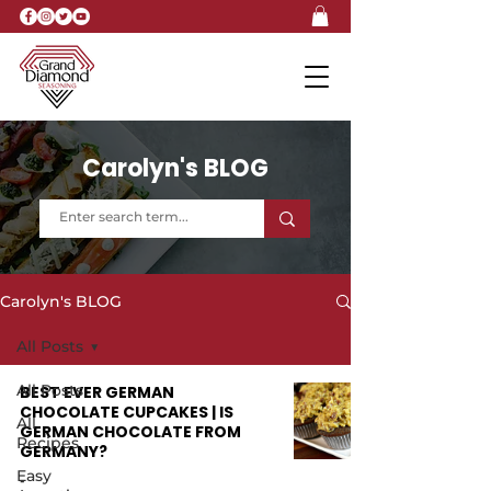
Carolyn's BLOG
Carolyn's BLOG
All Posts
All Posts
BEST EVER GERMAN
CHOCOLATE CUPCAKES | IS
All
GERMAN CHOCOLATE FROM
Recipes
GERMANY?
Easy
-