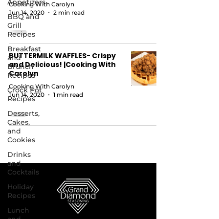
Appetizers
Cooking With Carolyn
Jun 14, 2020
2 min read
BBQ and
Grill
Recipes
Breakfast
BUTTERMILK WAFFLES- Crispy
and
and Delicious! |Cooking With
Brunch
Carolyn
Recipes
Cooking With Carolyn
Crock Pot
Jun 14, 2020
1 min read
Recipes
Desserts,
Cakes,
and
Cookies
Drinks
and
Cocktails
Holiday
Recipes
Lunch