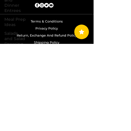
and
Dinner
Entrees
Meal Prep
Terms & Conditions
Ideas
Privacy Policy
Salads
Return, Exchange And Refund Policy
and Salad
Shipping Policy
Dressing
Recipes
Copyright © 2024 Grand Diamond Seasoning.
Sauces,
All Rights Reserved
Dips,
Homemade
Condiments
Seafood
Dishes
Side
Dishes
Soups
and Chili
Recipes
Vegetarian