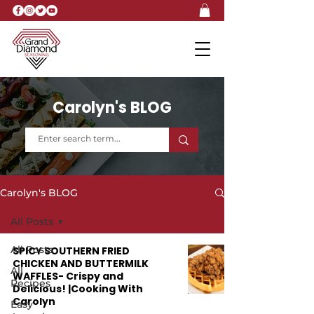
Carolyn's BLOG
Carolyn's BLOG
All Posts
All Posts
SPICY SOUTHERN FRIED
CHICKEN AND BUTTERMILK
All
WAFFLES- Crispy and
Recipes
Delicious! |Cooking With
Carolyn
Easy