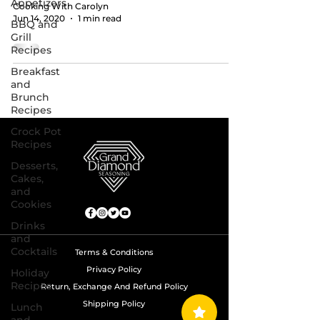
Appetizers
Cooking With Carolyn
Jun 14, 2020
1 min read
BBQ and
Grill
Recipes
Breakfast
and
Brunch
Recipes
Crock Pot
Recipes
Desserts,
Cakes,
and
Cookies
Drinks
and
Cocktails
Terms & Conditions
Privacy Policy
Holiday
Recipes
Return, Exchange And Refund Policy
Shipping Policy
Lunch