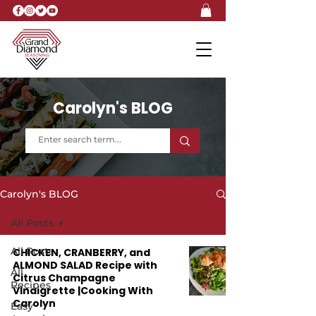
Carolyn's BLOG
Carolyn's BLOG
All Posts
All Posts
CHICKEN, CRANBERRY, and
ALMOND SALAD Recipe with
All
Citrus Champagne
Recipes
Vinaigrette |Cooking With
Carolyn
Easy