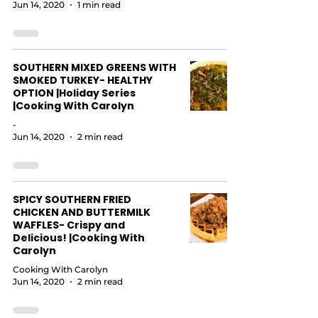
Jun 14, 2020
1 min read
SOUTHERN MIXED GREENS WITH
SMOKED TURKEY- HEALTHY
OPTION |Holiday Series
|Cooking With Carolyn
-
Jun 14, 2020
2 min read
SPICY SOUTHERN FRIED
CHICKEN AND BUTTERMILK
WAFFLES- Crispy and
Delicious! |Cooking With
Carolyn
Cooking With Carolyn
Jun 14, 2020
2 min read