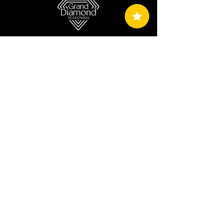
Terms & Conditions
Privacy Policy
Return, Exchange And Refund Policy
Shipping Policy
Copyright © 2024 Grand Diamond Seasoning.
All Rights Reserved