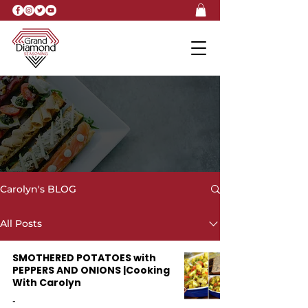
Carolyn's BLOG
Carolyn's BLOG
All Posts
SMOTHERED POTATOES with
PEPPERS AND ONIONS |Cooking
With Carolyn
-