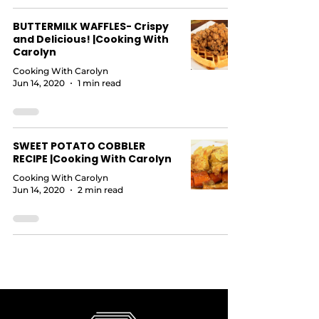
BUTTERMILK WAFFLES- Crispy
and Delicious! |Cooking With
Carolyn
Cooking With Carolyn
Jun 14, 2020
1 min read
SWEET POTATO COBBLER
RECIPE |Cooking With Carolyn
Cooking With Carolyn
Jun 14, 2020
2 min read