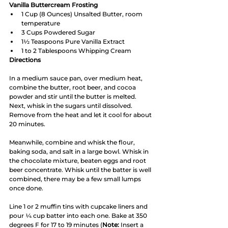
Vanilla Buttercream Frosting
1 Cup (8 Ounces) Unsalted Butter, room 
temperature
3 Cups Powdered Sugar
1½ Teaspoons Pure Vanilla Extract
1 to 2 Tablespoons Whipping Cream 
Directions
In a medium sauce pan, over medium heat, 
combine the butter, root beer, and cocoa 
powder and stir until the butter is melted. 
Next, whisk in the sugars until dissolved. 
Remove from the heat and let it cool for about 
20 minutes. 
Meanwhile, combine and whisk the flour, 
baking soda, and salt in a large bowl. Whisk in 
the chocolate mixture, beaten eggs and root 
beer concentrate. Whisk until the batter is well 
combined, there may be a few small lumps 
once done. 
Line 1 or 2 muffin tins with cupcake liners and 
pour ¼ cup batter into each one. Bake at 350 
degrees F for 17 to 19 minutes (
Note:
 Insert a 