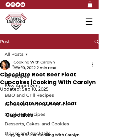
Post
All Posts
Cooking With Carolyn
All Posts
Apr 10, 2022
2 min read
Chocolate Root Beer Float
All Recipes
Cupcakes |Cooking With Carolyn
Easy Appetizers
Updated:
Sep 10, 2025
BBQ and Grill Recipes
Chocolate Root Beer Float 
Breakfast and Brunch Recipes
Cupcakes
Crock Pot Recipes
Desserts, Cakes, and Cookies
Drinks and Cocktails
Copyright © 2016 Cooking With Carolyn