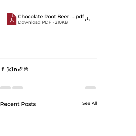
Chocolate Root Beer Float Cupcakes
.pdf
Download PDF • 210KB
See All
Recent Posts