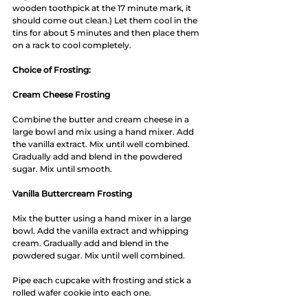
wooden toothpick at the 17 minute mark, it 
should come out clean.) Let them cool in the 
tins for about 5 minutes and then place them 
on a rack to cool completely. 
Choice of Frosting:
Cream Cheese Frosting 
Combine the butter and cream cheese in a 
large bowl and mix using a hand mixer. Add 
the vanilla extract. Mix until well combined. 
Gradually add and blend in the powdered 
sugar. Mix until smooth. 
Vanilla Buttercream Frosting
Mix the butter using a hand mixer in a large 
bowl. Add the vanilla extract and whipping 
cream. Gradually add and blend in the 
powdered sugar. Mix until well combined. 
Pipe each cupcake with frosting and stick a 
rolled wafer cookie into each one.