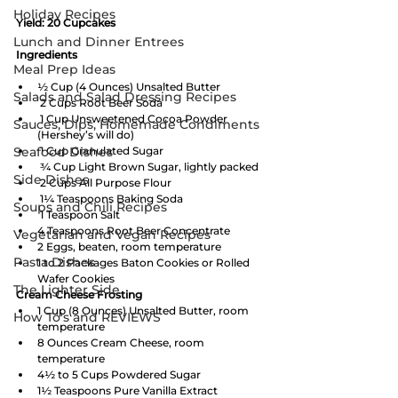
Holiday Recipes
Yield: 20 Cupcakes
Lunch and Dinner Entrees
Ingredients   
Meal Prep Ideas
½ Cup (4 Ounces) Unsalted Butter
Salads and Salad Dressing Recipes
 2 Cups Root Beer Soda
 1 Cup Unsweetened Cocoa Powder 
Sauces, Dips, Homemade Condiments
(Hershey’s will do)
Seafood Dishes
 1 Cup Granulated Sugar
 ¾ Cup Light Brown Sugar, lightly packed
Side Dishes
 2 Cups All Purpose Flour
 1¼ Teaspoons Baking Soda
Soups and Chili Recipes
 1 Teaspoon Salt
4 Teaspoons Root Beer Concentrate
Vegetarian and Vegan Recipes
2 Eggs, beaten, room temperature
Pasta Dishes
1 to 2 Packages Baton Cookies or Rolled 
Wafer Cookies
The Lighter Side
Cream Cheese Frosting
1 Cup (8 Ounces) Unsalted Butter, room 
How To's and REVIEWS
temperature
8 Ounces Cream Cheese, room 
temperature
4½ to 5 Cups Powdered Sugar
1½ Teaspoons Pure Vanilla Extract 