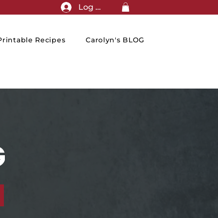
Log In
rintable Recipes
Carolyn's BLOG
G