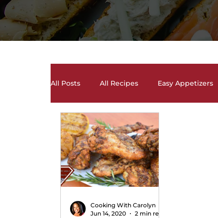
All Posts
All Recipes
Easy Appetizers
Desserts, Cakes, and Cookies
Drinks 
Salads and Salad Dressing Recipes
S
Soups and Chili Recipes
Vegetarian 
Cooking With Carolyn
Jun 14, 2020
2 min read