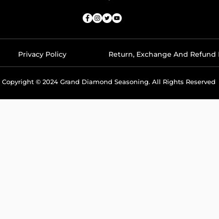
Privacy Policy
Return, Exchange And Refund 
Copyright © 2024 Grand Diamond Seasoning. All Rights Reserved