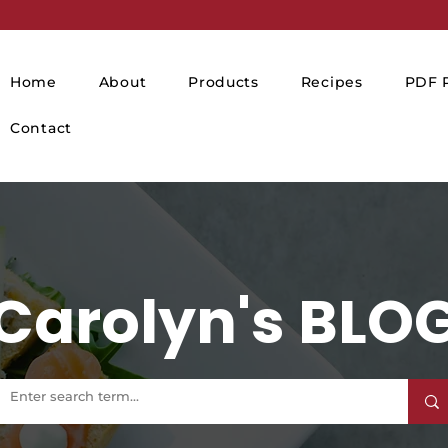
Home
About
Products
Recipes
PDF P
Contact
Carolyn's BLO