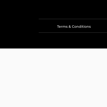
Terms & Conditions