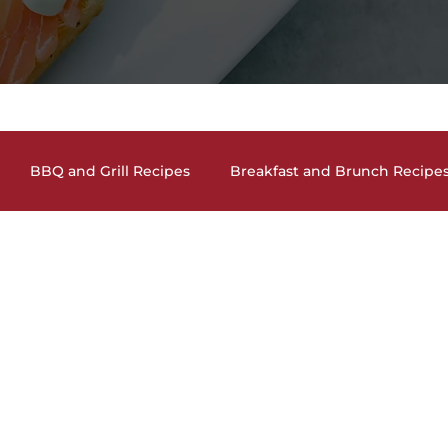
BBQ and Grill Recipes
Breakfast and Brunch Recipe
and Cocktails
Holiday Recipes
Lunch and Dinner En
auces, Dips, Homemade Condiments
Seafood Dishes
and Vegan Recipes
Pasta Dishes
The Lighter Side