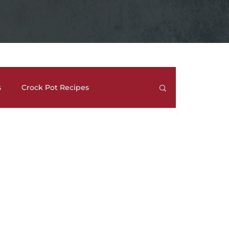
s
Crock Pot Recipes
trees
Meal Prep Ideas
Side Dishes
How To's and REVIEWS