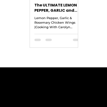
The ULTIMATE LEMON
PEPPER, GARLIC and
ROSEMARY CHICKEN
Lemon Pepper, Garlic &
WINGS |Cooking With
Rosemary Chicken Wings
Carolyn
|Cooking With Carolyn
Copyright © 2017 by Cooking
With Carolyn Yield: 4 to 5
Pounds of...