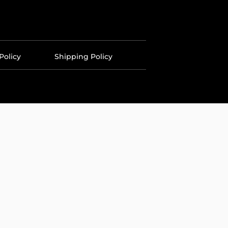
Policy
Shipping Policy