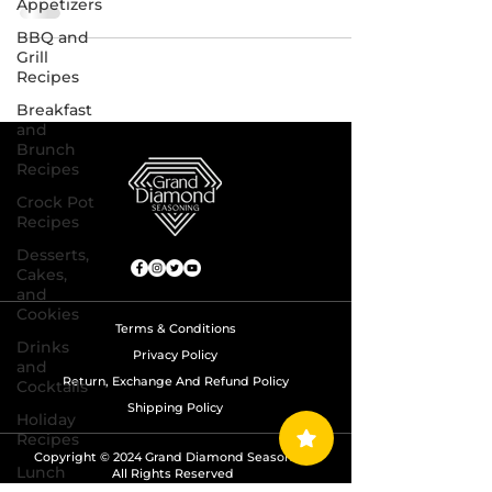
Appetizers
BBQ and
Grill
Recipes
Breakfast
and
Brunch
Recipes
Crock Pot
Recipes
Desserts,
Cakes,
and
Cookies
Terms & Conditions
Drinks
Privacy Policy
and
Return, Exchange And Refund Policy
Cocktails
Shipping Policy
Holiday
Recipes
Copyright © 2024 Grand Diamond Seasoning.
Lunch
All Rights Reserved