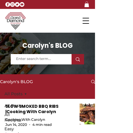
Carolyn's BLOG
Carolyn's BLOG
All Posts
All Posts
SLOW SMOKED BBQ RIBS
|Cooking With Carolyn
All
Recipes
Cooking With Carolyn
Jun 14, 2020
4 min read
Easy