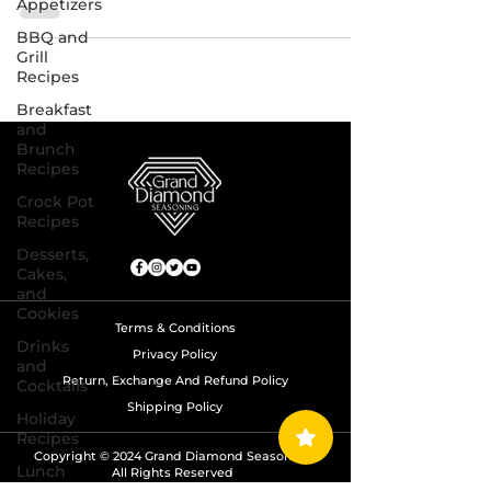
Appetizers
BBQ and
Grill
Recipes
Breakfast
and
Brunch
Recipes
Crock Pot
Recipes
Desserts,
Cakes,
and
Cookies
Terms & Conditions
Drinks
Privacy Policy
and
Return, Exchange And Refund Policy
Cocktails
Shipping Policy
Holiday
Recipes
Copyright © 2024 Grand Diamond Seasoning.
Lunch
All Rights Reserved