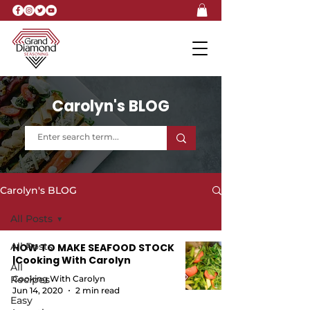
Carolyn's BLOG
Carolyn's BLOG
All Posts
All Posts
HOW TO MAKE SEAFOOD STOCK
|Cooking With Carolyn
All
Recipes
Cooking With Carolyn
Jun 14, 2020
2 min read
Easy