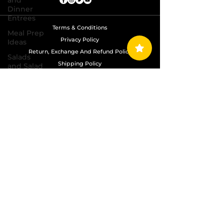
and
Dinner
Entrees
Terms & Conditions
Meal Prep
Privacy Policy
Ideas
Return, Exchange And Refund Policy
Salads
Shipping Policy
and Salad
Dressing
Recipes
Copyright © 2024 Grand Diamond Seasoning.
All Rights Reserved
Sauces,
Dips,
Homemade
Condiments
Seafood
Dishes
Side
Dishes
Soups
and Chili
Recipes
Vegetarian