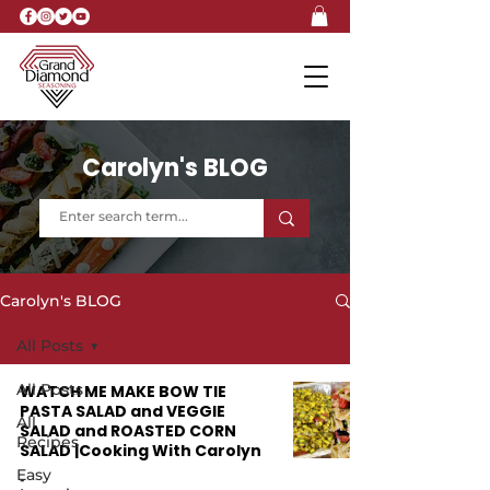
Carolyn's BLOG
Carolyn's BLOG
All Posts
All Posts
WATCH ME MAKE BOW TIE
PASTA SALAD and VEGGIE
All
SALAD and ROASTED CORN
Recipes
SALAD |Cooking With Carolyn
Easy
-