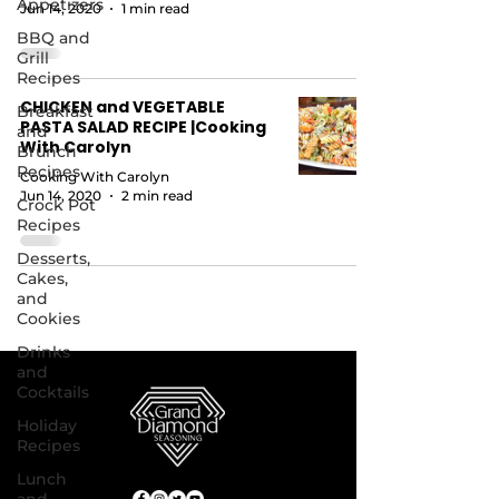
Appetizers
Jun 14, 2020
1 min read
BBQ and
Grill
Recipes
CHICKEN and VEGETABLE
Breakfast
PASTA SALAD RECIPE |Cooking
and
With Carolyn
Brunch
Recipes
Cooking With Carolyn
Jun 14, 2020
2 min read
Crock Pot
Recipes
Desserts,
Cakes,
and
Cookies
Drinks
and
Cocktails
Holiday
Recipes
Lunch