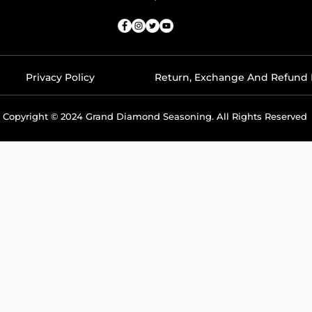
Privacy Policy
Return, Exchange And Refund 
Copyright © 2024 Grand Diamond Seasoning. All Rights Reserved