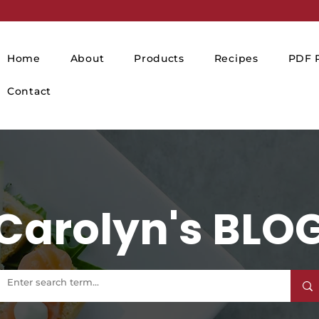
Home
About
Products
Recipes
PDF P
Contact
Carolyn's BLO