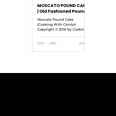
MOSCATO POUND CAKE
| Old Fashioned Pound
Cake Recipe with a
Moscato Pound Cake
Moscato Twist
|Cooking With Carolyn
|Cooking With Carolyn
Copyright © 2016 by Cooking
With Carolyn Yield: 12-16
Servings Ingredients · 1½
Cups Unsalted...