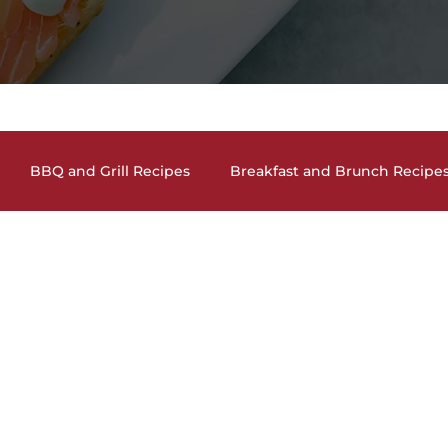
BBQ and Grill Recipes
Breakfast and Brunch Recipe
and Cocktails
Holiday Recipes
Lunch and Dinner En
auces, Dips, Homemade Condiments
Seafood Dishes
and Vegan Recipes
Pasta Dishes
The Lighter Side