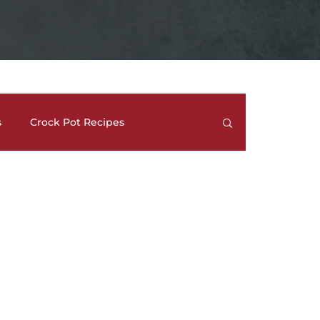
s
Crock Pot Recipes
trees
Meal Prep Ideas
Side Dishes
How To's and REVIEWS