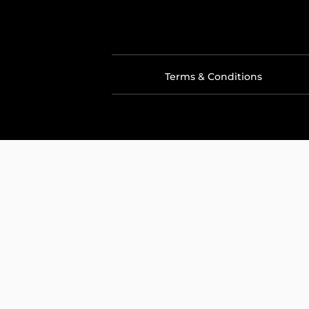
Terms & Conditions