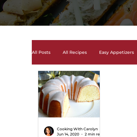
All Posts
All Recipes
Easy Appetizers
Desserts, Cakes, and Cookies
Drinks 
Salads and Salad Dressing Recipes
S
Soups and Chili Recipes
Vegetarian 
Cooking With Carolyn
Jun 14, 2020
2 min read