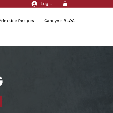
Log In
rintable Recipes
Carolyn's BLOG
G