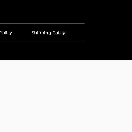
Policy
Shipping Policy