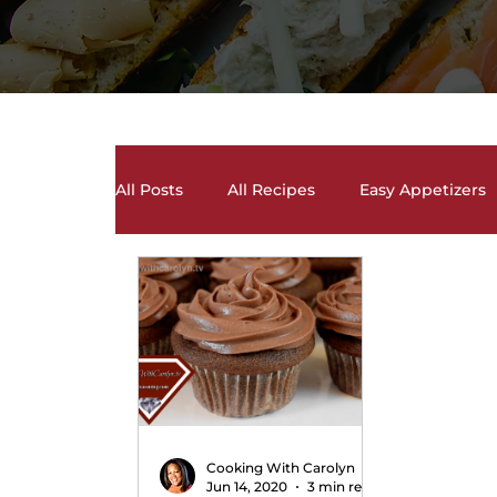
All Posts
All Recipes
Easy Appetizers
Desserts, Cakes, and Cookies
Drinks 
Salads and Salad Dressing Recipes
S
Soups and Chili Recipes
Vegetarian 
Cooking With Carolyn
Jun 14, 2020
3 min read