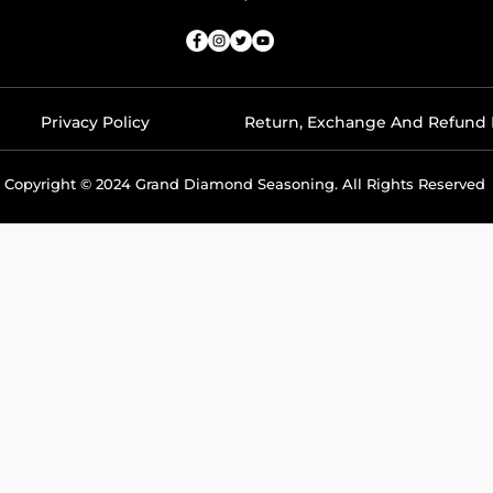
Privacy Policy
Return, Exchange And Refund 
Copyright © 2024 Grand Diamond Seasoning. All Rights Reserved