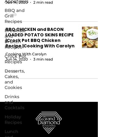
Appetizers
Jun 14, 2020
2 min read
BBQ and
Grill
Recipes
BBQ CHICKEN and BACON
Breakfast
LOADED POTATO SKINS RECIPE
and
|Crock Pot BBQ Chicken
Brunch
Recipe |Cooking With Carolyn
Recipes
Cooking With Carolyn
Crock Pot
Jun 14, 2020
3 min read
Recipes
Desserts,
Cakes,
and
Cookies
Drinks
and
Cocktails
Holiday
Recipes
Lunch