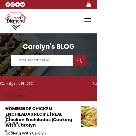
Carolyn's BLOG
Carolyn's BLOG
All Posts
All Posts
HOMEMADE CHICKEN
ENCHILADAS RECIPE | REAL
All
Chicken Enchiladas |Cooking
Recipes
With Carolyn
Easy
Cooking With Carolyn