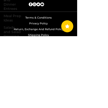
and
Dinner
Entrees
Meal Prep
Terms & Conditions
Ideas
Privacy Policy
Salads
Return, Exchange And Refund Policy
and Salad
Shipping Policy
Dressing
Recipes
Copyright © 2024 Grand Diamond Seasoning.
Sauces,
All Rights Reserved
Dips,
Homemade
Condiments
Seafood
Dishes
Side
Dishes
Soups
and Chili
Recipes
Vegetarian