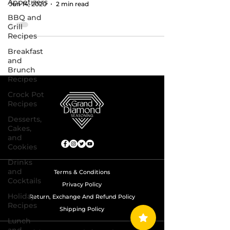
Appetizers
Jun 14, 2020
2 min read
BBQ and
Grill
Recipes
Breakfast
and
Brunch
Recipes
Crock Pot
Recipes
Desserts,
Cakes,
and
Cookies
Drinks
and
Terms & Conditions
Cocktails
Privacy Policy
Holiday
Return, Exchange And Refund Policy
Recipes
Shipping Policy
Lunch