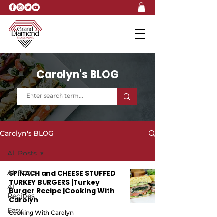
Carolyn's BLOG
Carolyn's BLOG
All Posts
All Posts
SPINACH and CHEESE STUFFED
TURKEY BURGERS |Turkey
All
Burger Recipe |Cooking With
Recipes
Carolyn
Easy
Cooking With Carolyn