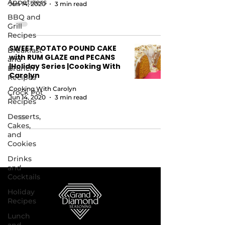
Appetizers
Jun 14, 2020
3 min read
BBQ and
Grill
Recipes
SWEET POTATO POUND CAKE
Breakfast
with RUM GLAZE and PECANS
and
|Holiday Series |Cooking With
Brunch
Carolyn
Recipes
Cooking With Carolyn
Crock Pot
Jun 14, 2020
3 min read
Recipes
Desserts,
Cakes,
and
Cookies
Drinks
and
Cocktails
Holiday
Recipes
Lunch