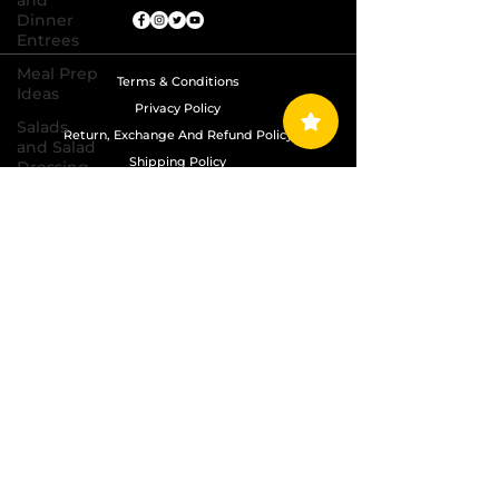
and
Dinner
Entrees
Meal Prep
Terms & Conditions
Ideas
Privacy Policy
Salads
Return, Exchange And Refund Policy
and Salad
Shipping Policy
Dressing
Recipes
Copyright © 2024 Grand Diamond Seasoning.
Sauces,
All Rights Reserved
Dips,
Homemade
Condiments
Seafood
Dishes
Side
Dishes
Soups
and Chili
Recipes
Vegetarian