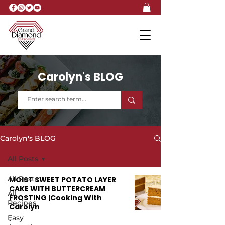
Carolyn's BLOG
Carolyn's BLOG
All Posts
All Posts
MOIST SWEET POTATO LAYER
CAKE WITH BUTTERCREAM
All
FROSTING |Cooking With
Recipes
Carolyn
Easy
-