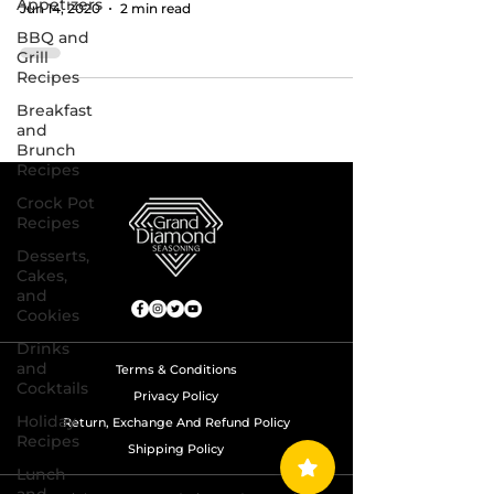
Appetizers
Jun 14, 2020
2 min read
BBQ and
Grill
Recipes
Breakfast
and
Brunch
Recipes
Crock Pot
Recipes
Desserts,
Cakes,
and
Cookies
Drinks
and
Terms & Conditions
Cocktails
Privacy Policy
Holiday
Return, Exchange And Refund Policy
Recipes
Shipping Policy
Lunch