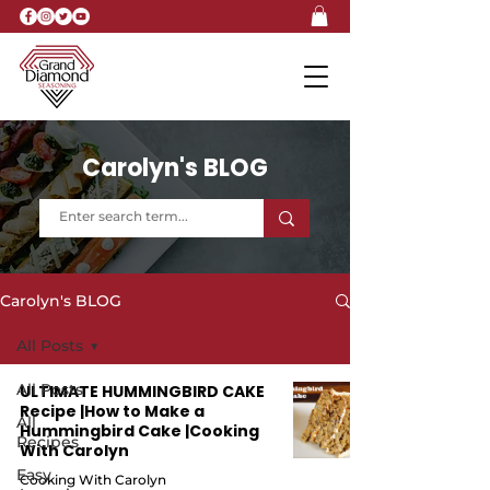
Carolyn's BLOG
Carolyn's BLOG
All Posts
All Posts
ULTIMATE HUMMINGBIRD CAKE
Recipe |How to Make a
All
Hummingbird Cake |Cooking
Recipes
With Carolyn
Easy
Cooking With Carolyn