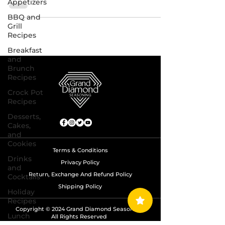
Appetizers
BBQ and
Grill
Recipes
Breakfast
and
Brunch
Recipes
Crock Pot
Recipes
Desserts,
Cakes,
and
Cookies
Terms & Conditions
Drinks
Privacy Policy
and
Return, Exchange And Refund Policy
Cocktails
Shipping Policy
Holiday
Recipes
Copyright © 2024 Grand Diamond Seasoning.
Lunch
All Rights Reserved