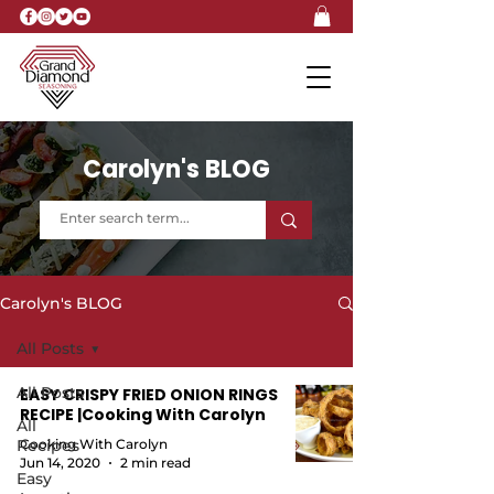
Carolyn's BLOG
Carolyn's BLOG
All Posts
All Posts
EASY CRISPY FRIED ONION RINGS
RECIPE |Cooking With Carolyn
All
Recipes
Cooking With Carolyn
Jun 14, 2020
2 min read
Easy