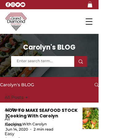
Carolyn's BLOG
Carolyn's BLOG
All Posts
All Posts
HOW TO MAKE SEAFOOD STOCK
|Cooking With Carolyn
All
Recipes
Cooking With Carolyn
Jun 14, 2020
2 min read
Easy