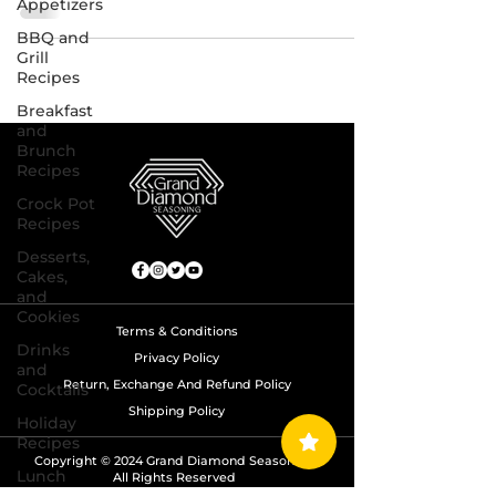
Appetizers
BBQ and
Grill
Recipes
Breakfast
and
Brunch
Recipes
Crock Pot
Recipes
Desserts,
Cakes,
and
Cookies
Terms & Conditions
Drinks
Privacy Policy
and
Return, Exchange And Refund Policy
Cocktails
Shipping Policy
Holiday
Recipes
Copyright © 2024 Grand Diamond Seasoning.
Lunch
All Rights Reserved