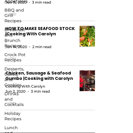
Appetizers
Jun 15, 2020
3 min read
BBQ and
Grill
Recipes
HOW TO MAKE SEAFOOD STOCK
Breakfast
|Cooking With Carolyn
and
Brunch
-
Recipes
Jun 14, 2020
2 min read
Crock Pot
Recipes
Desserts,
Chicken, Sausage & Seafood
Cakes,
Gumbo |Cooking with Carolyn
and
Cookies
Cooking With Carolyn
Jun 2, 2020
3 min read
Drinks
and
Cocktails
Holiday
Recipes
Lunch