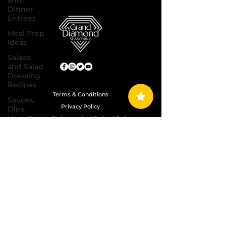
and
Dinner
Entrees
Meal Prep
Ideas
Salads
and Salad
Dressing
Recipes
Terms & Conditions
Sauces,
Privacy Policy
Dips,
Homemade
Return, Exchange And Refund Policy
Condiments
Shipping Policy
Seafood
Dishes
Copyright © 2024 Grand Diamond Seasoning.
All Rights Reserved
Side
Dishes
Soups
and Chili
Recipes
Vegetarian