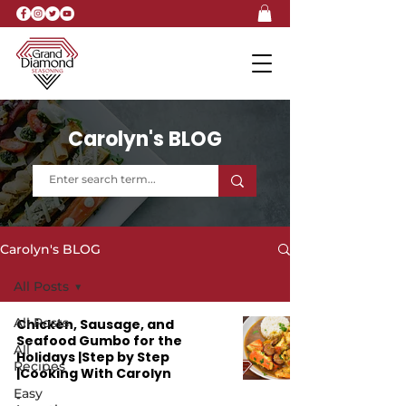
Carolyn's BLOG
Carolyn's BLOG
All Posts
All Posts
Chicken, Sausage, and
Seafood Gumbo for the
All
Holidays |Step by Step
Recipes
|Cooking With Carolyn
Easy
-