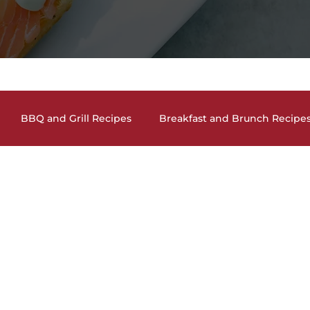
BBQ and Grill Recipes
Breakfast and Brunch Recipe
and Cocktails
Holiday Recipes
Lunch and Dinner En
auces, Dips, Homemade Condiments
Seafood Dishes
and Vegan Recipes
Pasta Dishes
The Lighter Side