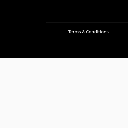
Terms & Conditions