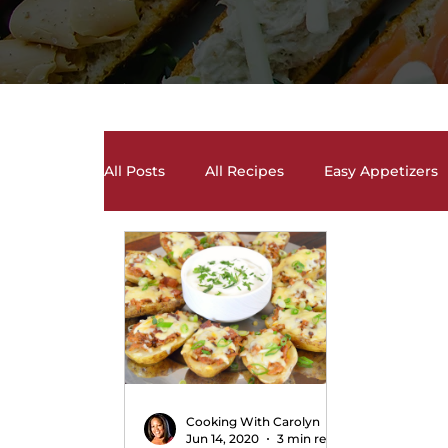
All Posts
All Recipes
Easy Appetizers
Desserts, Cakes, and Cookies
Drinks 
Salads and Salad Dressing Recipes
S
Soups and Chili Recipes
Vegetarian 
Cooking With Carolyn
Jun 14, 2020
3 min read