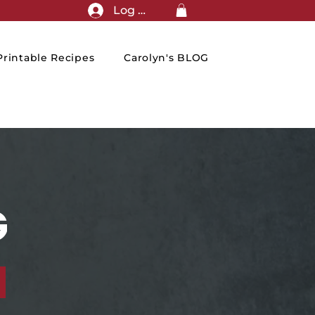
Log In
rintable Recipes
Carolyn's BLOG
G