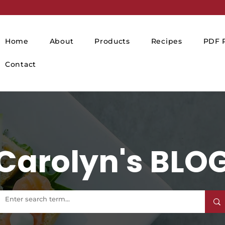
Home
About
Products
Recipes
PDF P
Contact
Carolyn's BLO