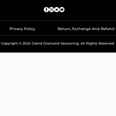
Privacy Policy
Return, Exchange And Refund 
Copyright © 2024 Grand Diamond Seasoning. All Rights Reserved