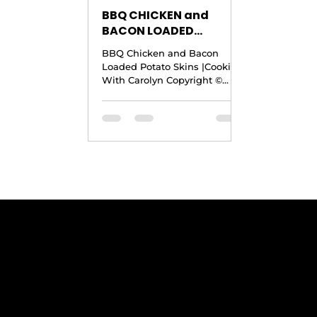
BBQ CHICKEN and
BACON LOADED
POTATO SKINS RECIPE
BBQ Chicken and Bacon
|Crock Pot BBQ Chicken
Loaded Potato Skins |Cooking
Recipe |Cooking With
With Carolyn Copyright ©
Carolyn
2016 by Cooking With Carolyn
Yield: Up to 20 to 28
Servings...