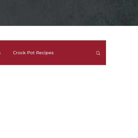
s
Crock Pot Recipes
trees
Meal Prep Ideas
Side Dishes
How To's and REVIEWS