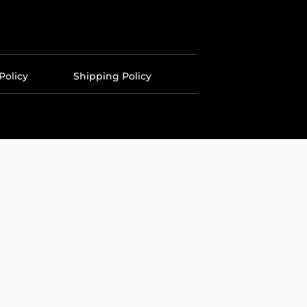
Policy
Shipping Policy