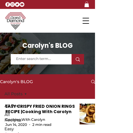
Carolyn's BLOG
Carolyn's BLOG
All Posts
All Posts
EASY CRISPY FRIED ONION RINGS
RECIPE |Cooking With Carolyn
All
Recipes
Cooking With Carolyn
Jun 14, 2020
2 min read
Easy