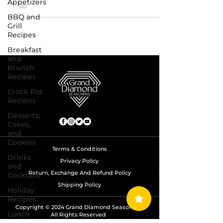
Appetizers
BBQ and
Grill
Recipes
Breakfast
and
Brunch
Recipes
Crock Pot
Recipes
Desserts,
Cakes,
and
Cookies
Terms & Conditions
Drinks
Privacy Policy
and
Return, Exchange And Refund Policy
Cocktails
Shipping Policy
Holiday
Recipes
Copyright © 2024 Grand Diamond Seasoning.
Lunch
All Rights Reserved