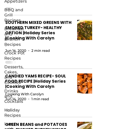
Appetizers
BBQ and
Grill
Recipes
SOUTHERN MIXED GREENS WITH
SMOKED TURKEY- HEALTHY
Breakfast
OPTION |Holiday Series
and
|Cooking With Carolyn
Brunch
Recipes
-
Jun 14, 2020
2 min read
Crock Pot
Recipes
Desserts,
Cakes,
CANDIED YAMS RECIPE- SOUL
and
FOOD RECIPE |Holiday Series
Cookies
|Cooking With Carolyn
Drinks
Cooking With Carolyn
and
Jun 14, 2020
1 min read
Cocktails
Holiday
Recipes
Lunch
GREEN BEANS and POTATOES