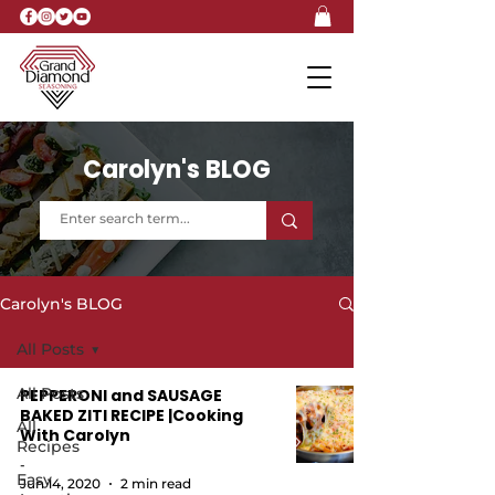
Carolyn's BLOG
Carolyn's BLOG
All Posts
All Posts
PEPPERONI and SAUSAGE
BAKED ZITI RECIPE |Cooking
All
With Carolyn
Recipes
-
Easy
Jun 14, 2020
2 min read