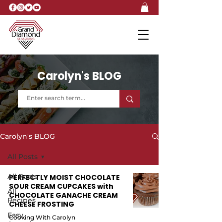
Carolyn's BLOG
Carolyn's BLOG
All Posts
All Posts
PERFECTLY MOIST CHOCOLATE
SOUR CREAM CUPCAKES with
All
CHOCOLATE GANACHE CREAM
Recipes
CHEESE FROSTING
Easy
Cooking With Carolyn