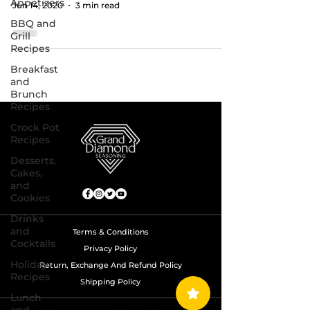
Appetizers
Jun 14, 2020
3 min read
BBQ and
Grill
Recipes
Breakfast
and
Brunch
Recipes
Crock Pot
Recipes
Desserts,
Cakes,
and
Cookies
Drinks
and
Terms & Conditions
Cocktails
Privacy Policy
Holiday
Return, Exchange And Refund Policy
Recipes
Shipping Policy
Lunch