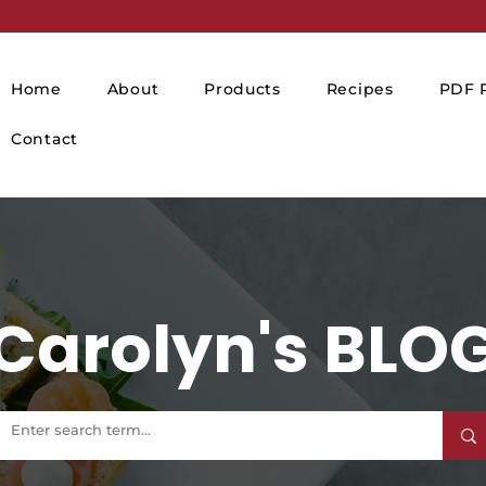
Home
About
Products
Recipes
PDF P
Contact
Carolyn's BLO