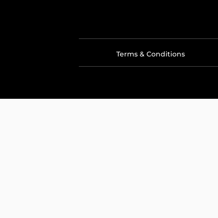
Terms & Conditions