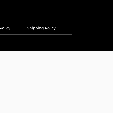
Policy
Shipping Policy