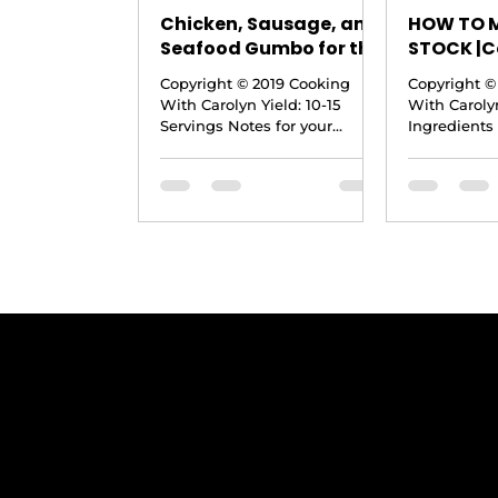
Chicken, Sausage, and
HOW TO 
Seafood Gumbo for the
STOCK |C
Holidays |Step by Step
Carolyn
Copyright © 2019 Cooking
Copyright ©
|Cooking With Carolyn
With Carolyn Yield: 10-15
With Carolyn
Servings Notes for your
Ingredients 
consideration: · If you would
need an 8 or
like your gumbo to be a...
to this make 