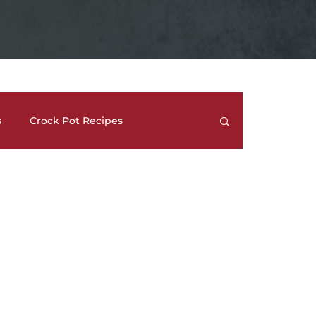
s
Crock Pot Recipes
trees
Meal Prep Ideas
Side Dishes
How To's and REVIEWS