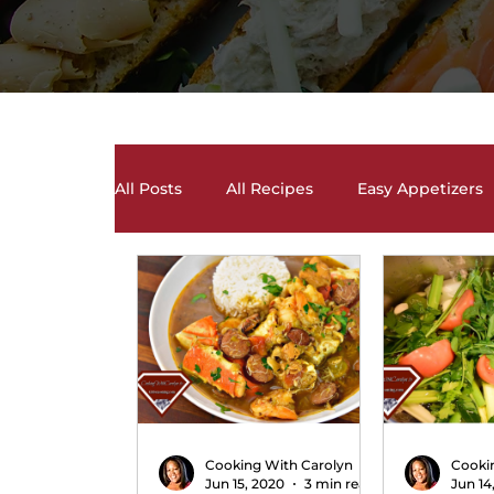
All Posts
All Recipes
Easy Appetizers
Desserts, Cakes, and Cookies
Drinks 
Salads and Salad Dressing Recipes
S
Soups and Chili Recipes
Vegetarian 
Cooking With Carolyn
Cooki
Jun 15, 2020
3 min read
Jun 14