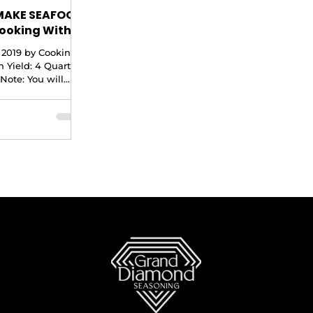
MAKE SEAFOOD
ooking With
 2019 by Cooking
 Yield: 4 Quarts
Note: You will
 10 qt stock pot
recipe. 2...