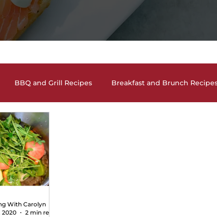
BBQ and Grill Recipes
Breakfast and Brunch Recipe
and Cocktails
Holiday Recipes
Lunch and Dinner En
auces, Dips, Homemade Condiments
Seafood Dishes
and Vegan Recipes
Pasta Dishes
The Lighter Side
ng With Carolyn
, 2020
2 min read