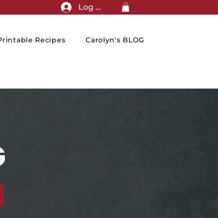
Log In
rintable Recipes
Carolyn's BLOG
G