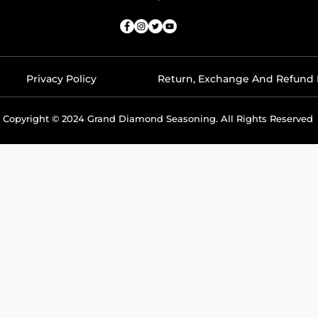
Privacy Policy
Return, Exchange And Refund 
Copyright © 2024 Grand Diamond Seasoning. All Rights Reserved