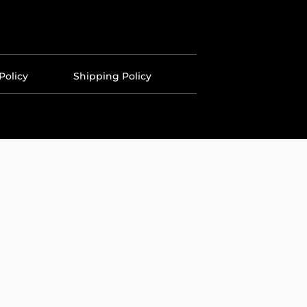
Policy
Shipping Policy