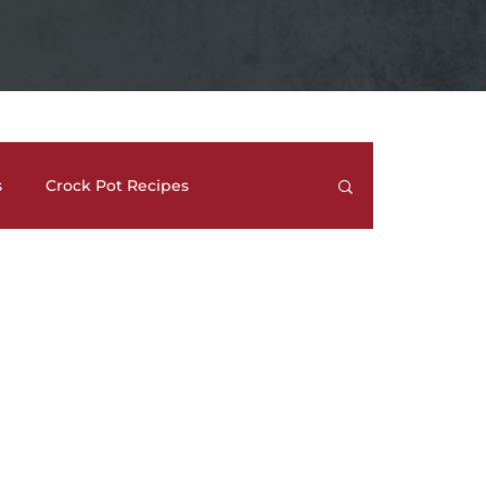
s
Crock Pot Recipes
trees
Meal Prep Ideas
Side Dishes
How To's and REVIEWS