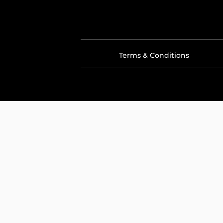
Terms & Conditions