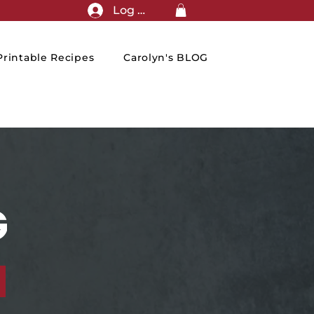
Log In
rintable Recipes
Carolyn's BLOG
G