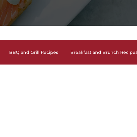
BBQ and Grill Recipes
Breakfast and Brunch Recipe
and Cocktails
Holiday Recipes
Lunch and Dinner En
auces, Dips, Homemade Condiments
Seafood Dishes
and Vegan Recipes
Pasta Dishes
The Lighter Side