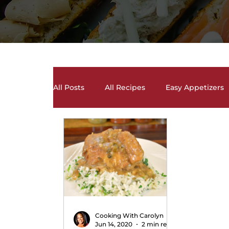
All Posts
All Recipes
Easy Appetizers
Desserts, Cakes, and Cookies
Drinks 
Salads and Salad Dressing Recipes
S
Soups and Chili Recipes
Vegetarian 
Cooking With Carolyn
Jun 14, 2020
2 min read