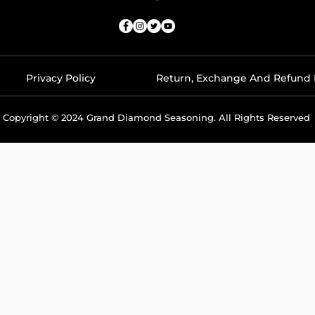
Privacy Policy
Return, Exchange And Refund 
Copyright © 2024 Grand Diamond Seasoning. All Rights Reserved