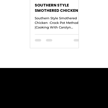
SOUTHERN STYLE
SMOTHERED CHICKEN -
Crock Pot Recipe
Southern Style Smothered
|Cooking With Carolyn
Chicken -Crock Pot Method
|Cooking With Carolyn
Copyright © 2016 by Cooking
With Carolyn Ingredients
Yield: 4...