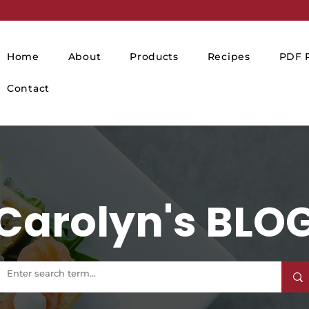
Home
About
Products
Recipes
PDF P
Contact
Carolyn's BLO