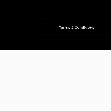
Terms & Conditions