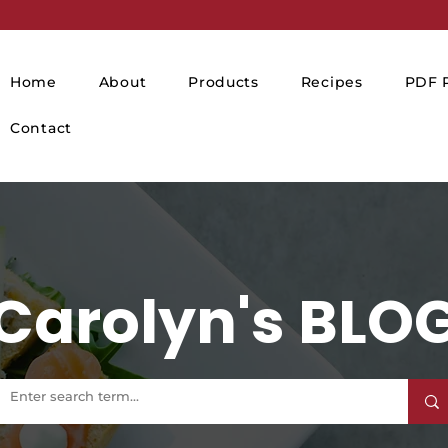
Home
About
Products
Recipes
PDF P
Contact
Carolyn's BLO