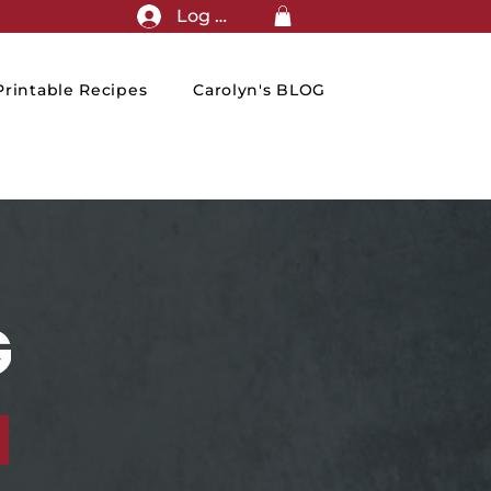
Log In
rintable Recipes
Carolyn's BLOG
G