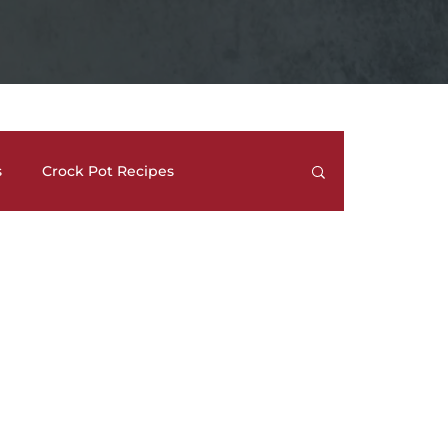
s
Crock Pot Recipes
trees
Meal Prep Ideas
Side Dishes
How To's and REVIEWS