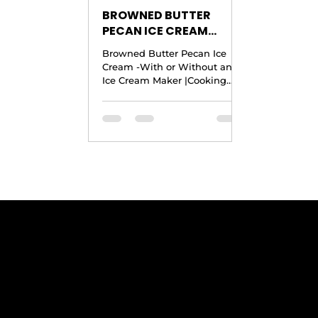
BROWNED BUTTER
PECAN ICE CREAM
RECIPE -With or
Browned Butter Pecan Ice
Without an Ice Cream
Cream -With or Without an
Maker |Cooking With
Ice Cream Maker |Cooking
Carolyn
With Carolyn Ingredients
Yield: 1 Quart · 6 to 8 Ounces...