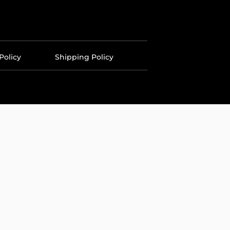
Policy
Shipping Policy