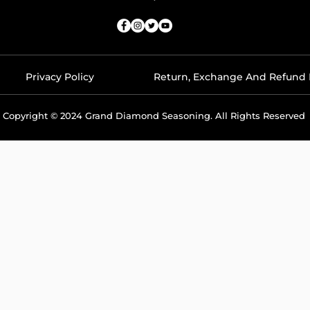
Privacy Policy
Return, Exchange And Refund 
Copyright © 2024 Grand Diamond Seasoning. All Rights Reserved