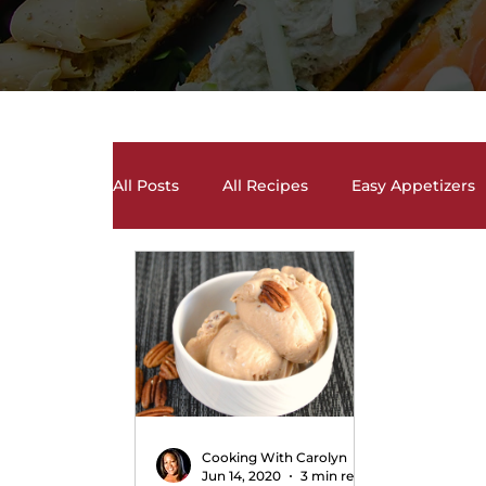
All Posts
All Recipes
Easy Appetizers
Desserts, Cakes, and Cookies
Drinks 
Salads and Salad Dressing Recipes
S
Soups and Chili Recipes
Vegetarian 
Cooking With Carolyn
Jun 14, 2020
3 min read