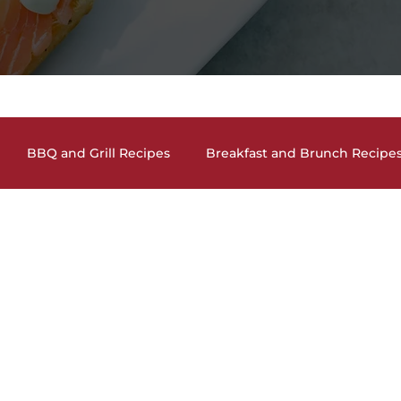
BBQ and Grill Recipes
Breakfast and Brunch Recipe
and Cocktails
Holiday Recipes
Lunch and Dinner En
auces, Dips, Homemade Condiments
Seafood Dishes
and Vegan Recipes
Pasta Dishes
The Lighter Side