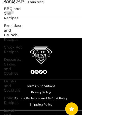
Appetizers
Jun 14, 2020
1 min read
BBQ and
Grill
Recipes
Breakfast
and
Brunch
Recipes
Crock Pot
Recipes
Desserts,
Cakes,
and
Cookies
Drinks
and
Terms & Conditions
Cocktails
Privacy Policy
Holiday
Return, Exchange And Refund Policy
Recipes
Shipping Policy
Lunch