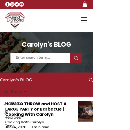
Carolyn's BLOG
Carolyn's BLOG
All Posts
All Posts
HOW TO THROW and HOST A
LARGE PARTY or Barbecue |
All
Cooking With Carolyn
Recipes
Cooking With Carolyn
Easy
Jun 14, 2020
1 min read