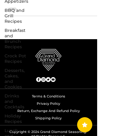
Appetizers
BBQ and
Grill
Recipes
Breakfast
and
Brunch
Recipes
Crock Pot
Recipes
Desserts,
Cakes,
and
Cookies
Drinks
Terms & Conditions
and
Privacy Policy
Cocktails
Return, Exchange And Refund Policy
Holiday
Shipping Policy
Recipes
Lunch
Copyright © 2024 Grand Diamond Seasoning.