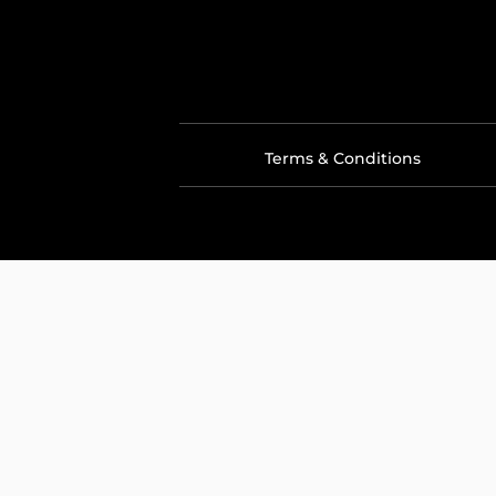
Terms & Conditions