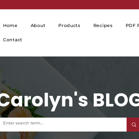
Home
About
Products
Recipes
PDF P
Contact
Carolyn's BLO