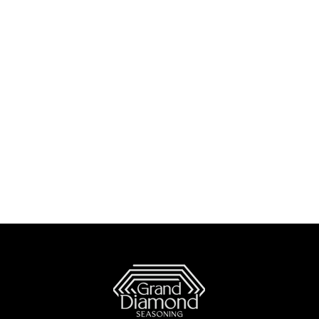
 Dishes
The Lighter Side
How To's and REVIEWS