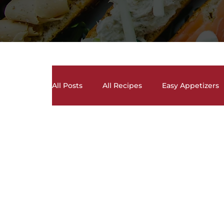
All Posts
All Recipes
Easy Appetizers
Crock Pot Recipes
Desserts, Cakes, 
Lunch and Dinner Entrees
Meal Prep
Sauces, Dips, Homemade Condiments