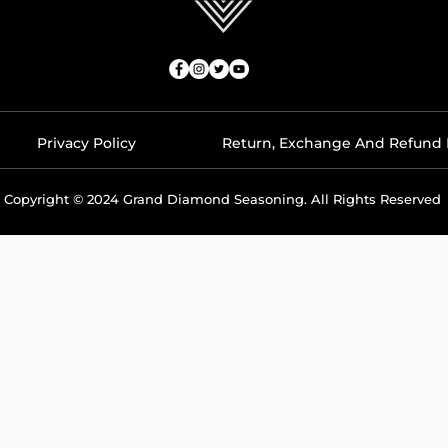
Privacy Policy
Return, Exchange And Refund 
Copyright © 2024 Grand Diamond Seasoning. All Rights Reserved