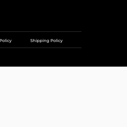
Policy
Shipping Policy