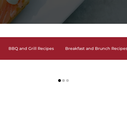
BBQ and Grill Recipes
Breakfast and Brunch Recipe
and Cookies
Drinks and Cocktails
Holiday Recipes
 Ideas
Salads and Salad Dressing Recipes
Seafood Dishes
Side Dishes
Soups and Chili Recip