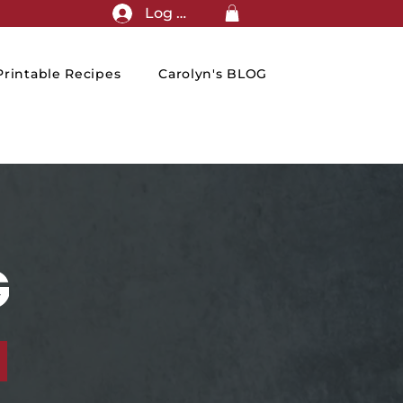
Log In
rintable Recipes
Carolyn's BLOG
G